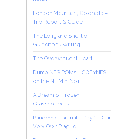
London Mountain, Colorado –
Trip Report & Guide
The Long and Short of
Guidebook Writing
The Overwrought Heart
Dump NES ROMs—COPYNES
on the NT Mini Noir
A Dream of Frozen
Grasshoppers
Pandemic Journal – Day 1 – Our
Very Own Plague