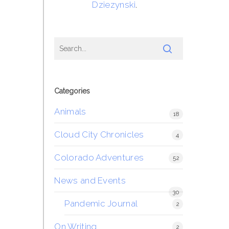
Dziezynski
.
Categories
Animals
18
Cloud City Chronicles
4
Colorado Adventures
52
News and Events
30
Pandemic Journal
2
On Writing
2