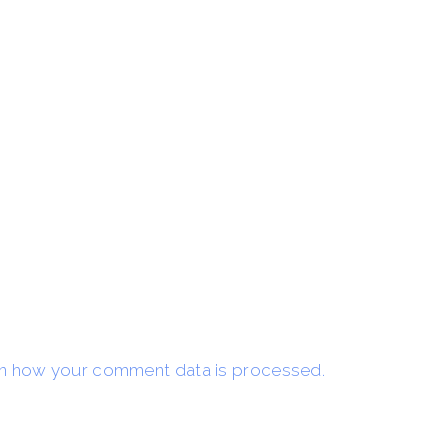
n how your comment data is processed.