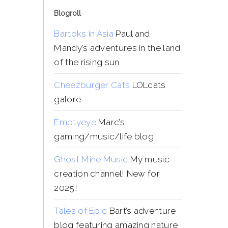
Blogroll
Bartoks in Asia
Paul and
Mandy’s adventures in the land
of the rising sun
Cheezburger Cats
LOLcats
galore
Emptyeye
Marc’s
gaming/music/life blog
Ghost Mine Music
My music
creation channel! New for
2025!
Tales of Epic
Bart’s adventure
blog featuring amazing nature