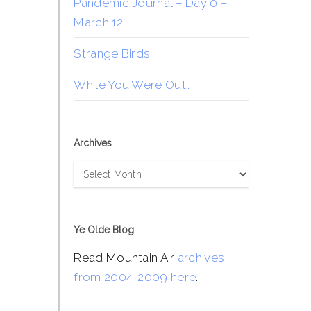
Pandemic Journal – Day 0 –
March 12
Strange Birds
While You Were Out…
Archives
Archives
Ye Olde Blog
Read Mountain Air
archives
from 2004-2009 here
.