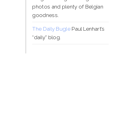
photos and plenty of Belgian
goodness.
The Daily Bugle
Paul Lenhart’s
“daily” blog.