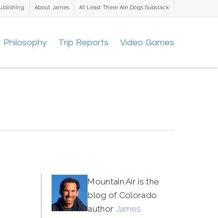
ublishing
About James
At Least There Are Dogs Substack
Philosophy
Trip Reports
Video Games
Mountain Air is the
blog of Colorado
author
James