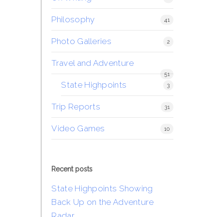
Philosophy
41
Photo Galleries
2
Travel and Adventure
51
State Highpoints
3
Trip Reports
31
Video Games
10
Recent posts
State Highpoints Showing
Back Up on the Adventure
Radar