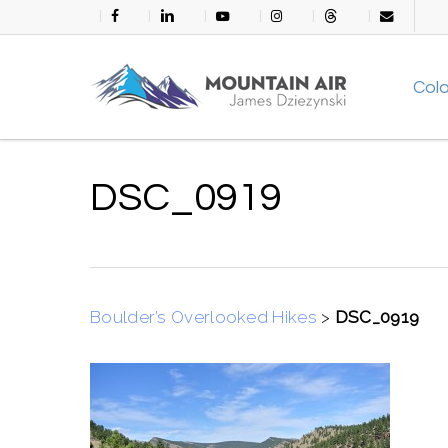
Skip
facebook
linkedin
youtube
instagram
threads
email
to
main
Col
content
DSC_0919
Boulder’s Overlooked Hikes
>
DSC_0919