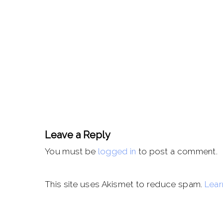
Leave a Reply
You must be
logged in
to post a comment.
This site uses Akismet to reduce spam.
Lear