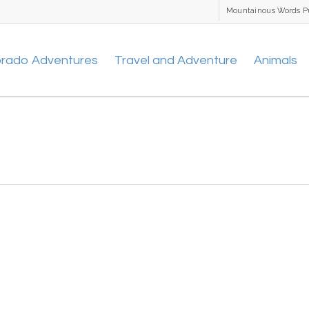
Mountainous Words P
orado Adventures
Travel and Adventure
Animals