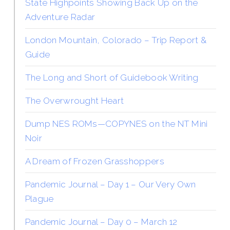
State Highpoints Showing Back Up on the
Adventure Radar
London Mountain, Colorado – Trip Report &
Guide
The Long and Short of Guidebook Writing
The Overwrought Heart
Dump NES ROMs—COPYNES on the NT Mini
Noir
A Dream of Frozen Grasshoppers
Pandemic Journal – Day 1 – Our Very Own
Plague
Pandemic Journal – Day 0 – March 12