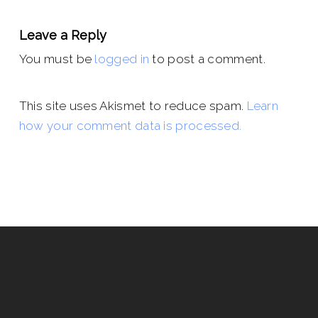
Leave a Reply
You must be
logged in
to post a comment.
This site uses Akismet to reduce spam.
Learn
how your comment data is processed.