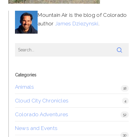
Mountain Air is the blog of Colorado
author
James Dziezynski
.
Categories
Animals
18
Cloud City Chronicles
4
Colorado Adventures
52
News and Events
30