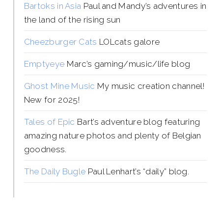
Bartoks in Asia
Paul and Mandy’s adventures in
the land of the rising sun
Cheezburger Cats
LOLcats galore
Emptyeye
Marc’s gaming/music/life blog
Ghost Mine Music
My music creation channel!
New for 2025!
Tales of Epic
Bart’s adventure blog featuring
amazing nature photos and plenty of Belgian
goodness.
The Daily Bugle
Paul Lenhart’s “daily” blog.