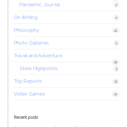
Pandemic Journal
2
On Writing
2
Philosophy
41
Photo Galleries
2
Travel and Adventure
51
State Highpoints
3
Trip Reports
31
Video Games
10
Recent posts