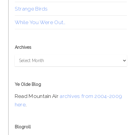
Strange Birds
While You Were Out…
Archives
Archives
Ye Olde Blog
Read Mountain Air
archives from 2004-2009
here
.
Blogroll