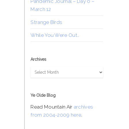
Pandemic Journal – Day 0 –
March 12
Strange Birds
While You Were Out…
Archives
Archives
Ye Olde Blog
Read Mountain Air
archives
from 2004-2009 here
.