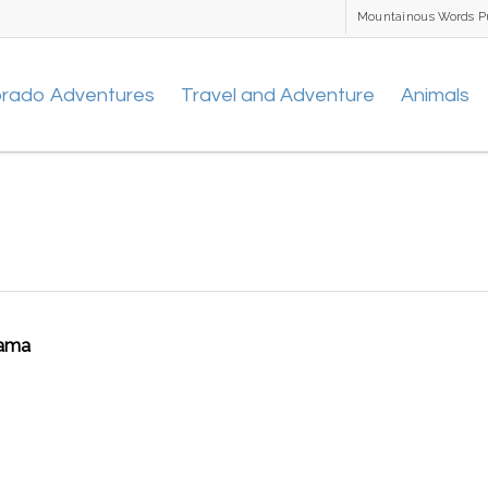
Mountainous Words P
orado Adventures
Travel and Adventure
Animals
rama