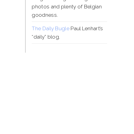
photos and plenty of Belgian
goodness.
The Daily Bugle
Paul Lenhart’s
“daily” blog.