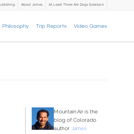
ublishing
About James
At Least There Are Dogs Substack
Philosophy
Trip Reports
Video Games
Mountain Air is the
blog of Colorado
author
James