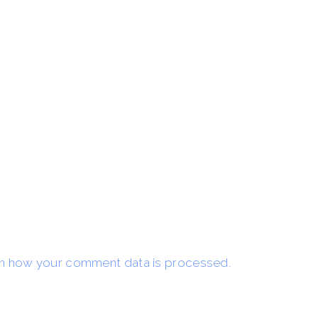
n how your comment data is processed.