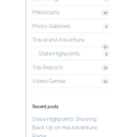
Philosophy
41
Photo Galleries
2
Travel and Adventure
51
State Highpoints
3
Trip Reports
31
Video Games
10
Recent posts
State Highpoints Showing
Back Up on the Adventure
Radar