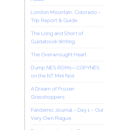
London Mountain, Colorado –
Trip Report & Guide
The Long and Short of
Guidebook Writing
The Overwrought Heart
Dump NES ROMs—COPYNES
on the NT Mini Noir
A Dream of Frozen
Grasshoppers
Pandemic Journal – Day 1 – Our
Very Own Plague