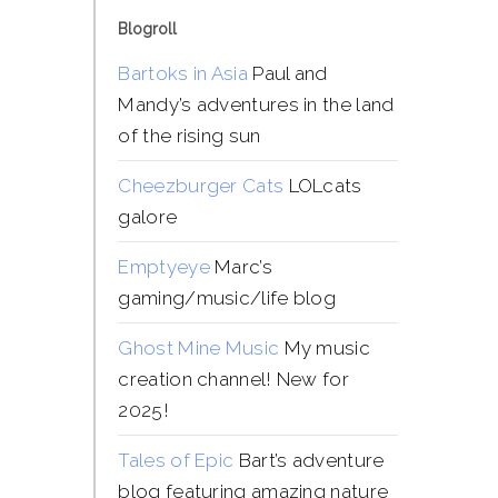
Blogroll
Bartoks in Asia
Paul and
Mandy’s adventures in the land
of the rising sun
Cheezburger Cats
LOLcats
galore
Emptyeye
Marc’s
gaming/music/life blog
Ghost Mine Music
My music
creation channel! New for
2025!
Tales of Epic
Bart’s adventure
blog featuring amazing nature