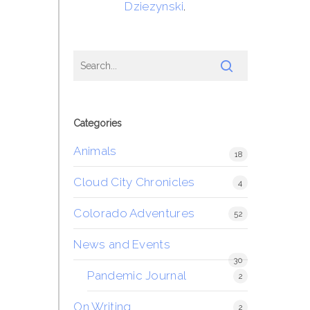
Dziezynski
.
Categories
Animals
18
Cloud City Chronicles
4
Colorado Adventures
52
News and Events
30
Pandemic Journal
2
On Writing
2