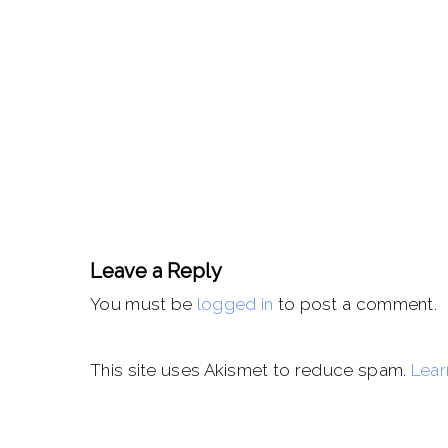
Leave a Reply
You must be
logged in
to post a comment.
This site uses Akismet to reduce spam.
Lear