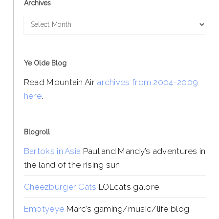
Archives
Archives
Ye Olde Blog
Read Mountain Air
archives from 2004-2009
here
.
Blogroll
Bartoks in Asia
Paul and Mandy’s adventures in
the land of the rising sun
Cheezburger Cats
LOLcats galore
Emptyeye
Marc’s gaming/music/life blog