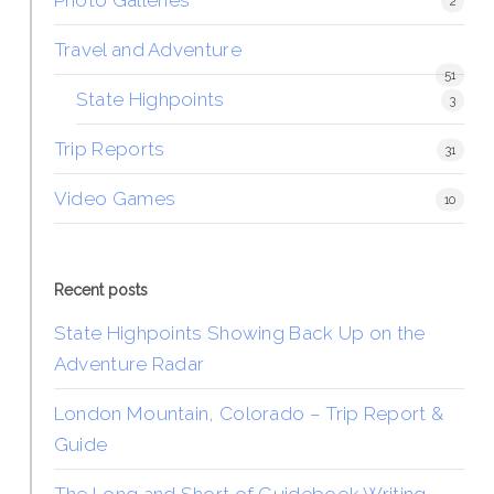
Photo Galleries
2
Travel and Adventure
51
State Highpoints
3
Trip Reports
31
Video Games
10
Recent posts
State Highpoints Showing Back Up on the
Adventure Radar
London Mountain, Colorado – Trip Report &
Guide