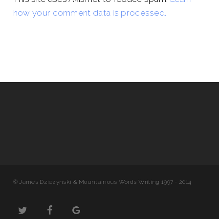
how your comment data is processed.
© James Dziezynski & Mountainous Words Writing 1997 - 2014
twitter
facebook
google-