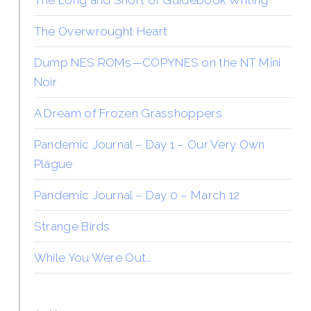
The Long and Short of Guidebook Writing
The Overwrought Heart
Dump NES ROMs—COPYNES on the NT Mini
Noir
A Dream of Frozen Grasshoppers
Pandemic Journal – Day 1 – Our Very Own
Plague
Pandemic Journal – Day 0 – March 12
Strange Birds
While You Were Out…