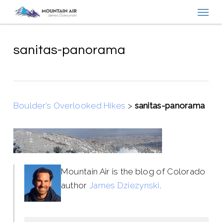
Menu
Skip
to
main
content
sanitas-panorama
Boulder’s Overlooked Hikes
>
sanitas-panorama
Mountain Air is the blog of Colorado
author
James Dziezynski
.