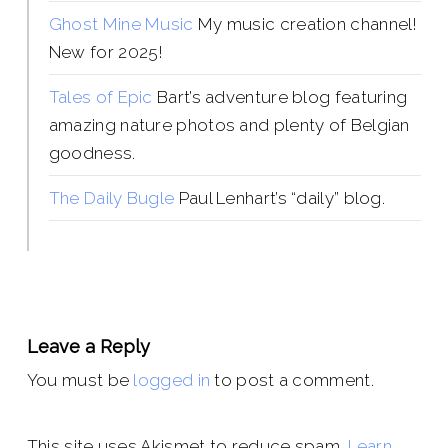
Ghost Mine Music
My music creation channel!
New for 2025!
Tales of Epic
Bart’s adventure blog featuring
amazing nature photos and plenty of Belgian
goodness.
The Daily Bugle
Paul Lenhart’s “daily” blog.
Leave a Reply
You must be
logged in
to post a comment.
This site uses Akismet to reduce spam.
Learn