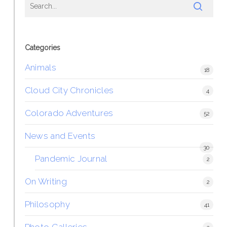
Categories
Animals
18
Cloud City Chronicles
4
Colorado Adventures
52
News and Events
30
Pandemic Journal
2
On Writing
2
Philosophy
41