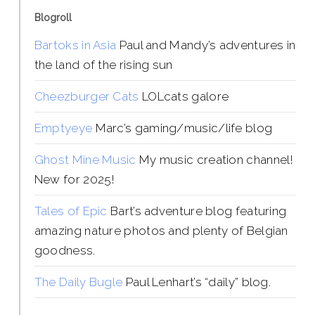
Blogroll
Bartoks in Asia
Paul and Mandy’s adventures in
the land of the rising sun
Cheezburger Cats
LOLcats galore
Emptyeye
Marc’s gaming/music/life blog
Ghost Mine Music
My music creation channel!
New for 2025!
Tales of Epic
Bart’s adventure blog featuring
amazing nature photos and plenty of Belgian
goodness.
The Daily Bugle
Paul Lenhart’s “daily” blog.