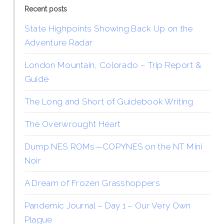
Recent posts
State Highpoints Showing Back Up on the
Adventure Radar
London Mountain, Colorado – Trip Report &
Guide
The Long and Short of Guidebook Writing
The Overwrought Heart
Dump NES ROMs—COPYNES on the NT Mini
Noir
A Dream of Frozen Grasshoppers
Pandemic Journal – Day 1 – Our Very Own
Plague