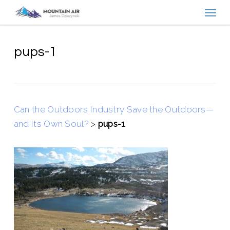
Menu
Skip
to
main
content
pups-1
Can the Outdoors Industry Save the Outdoors—
and Its Own Soul?
>
pups-1