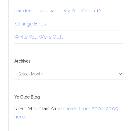
Pandemic Journal – Day 0 – March 12
Strange Birds
While You Were Out…
Archives
Archives
Ye Olde Blog
Read Mountain Air
archives from 2004-2009
here
.