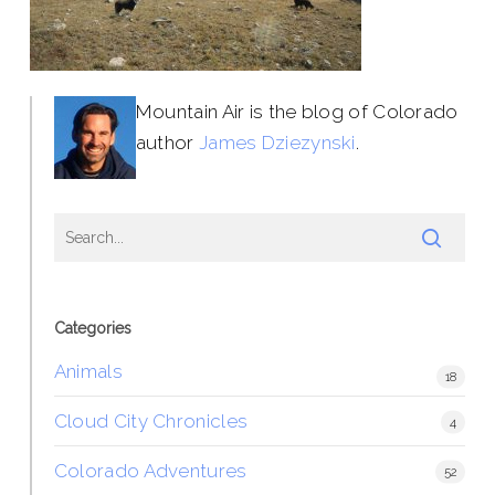
Mountain Air is the blog of Colorado
author
James Dziezynski
.
Categories
Animals
18
Cloud City Chronicles
4
Colorado Adventures
52