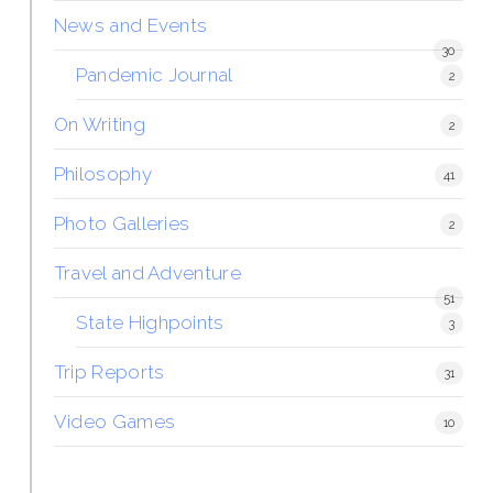
News and Events
30
Pandemic Journal
2
On Writing
2
Philosophy
41
Photo Galleries
2
Travel and Adventure
51
State Highpoints
3
Trip Reports
31
Video Games
10