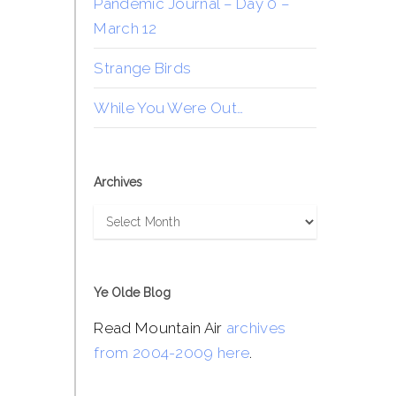
Pandemic Journal – Day 0 –
March 12
Strange Birds
While You Were Out…
Archives
Archives
Ye Olde Blog
Read Mountain Air
archives
from 2004-2009 here
.