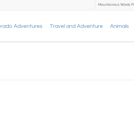
Mountainous Words P
orado Adventures
Travel and Adventure
Animals