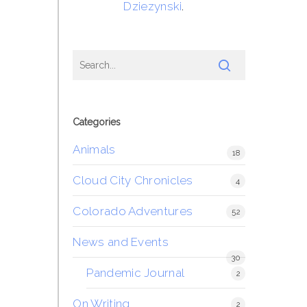
Dziezynski
.
Categories
Animals
18
Cloud City Chronicles
4
Colorado Adventures
52
News and Events
30
Pandemic Journal
2
On Writing
2