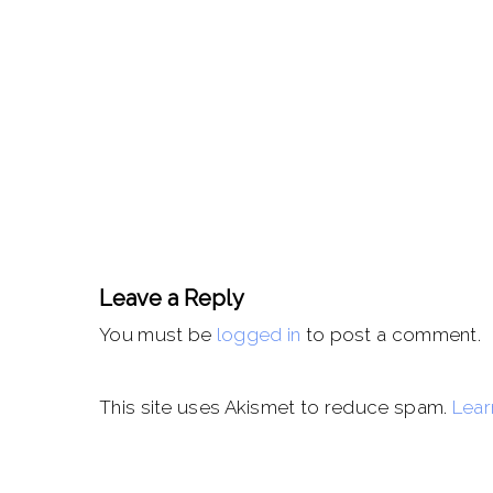
Leave a Reply
You must be
logged in
to post a comment.
This site uses Akismet to reduce spam.
Lear