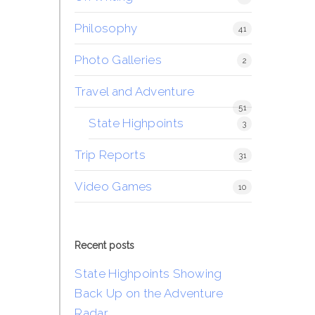
Philosophy
41
Photo Galleries
2
Travel and Adventure
51
State Highpoints
3
Trip Reports
31
Video Games
10
Recent posts
State Highpoints Showing
Back Up on the Adventure
Radar