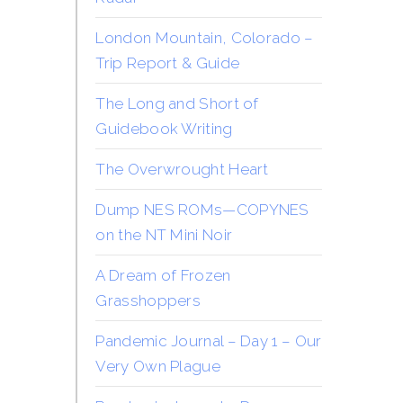
London Mountain, Colorado –
Trip Report & Guide
The Long and Short of
Guidebook Writing
The Overwrought Heart
Dump NES ROMs—COPYNES
on the NT Mini Noir
A Dream of Frozen
Grasshoppers
Pandemic Journal – Day 1 – Our
Very Own Plague