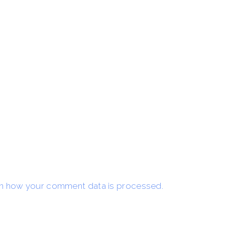
n how your comment data is processed.