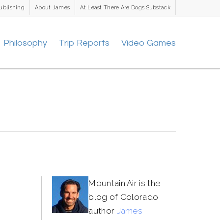
ublishing
About James
At Least There Are Dogs Substack
Philosophy
Trip Reports
Video Games
Mountain Air is the
blog of Colorado
author
James