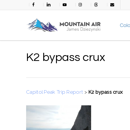
Skip
facebook
linkedin
youtube
instagram
threads
email
to
main
Col
content
K2 bypass crux
Capitol Peak Trip Report
>
K2 bypass crux