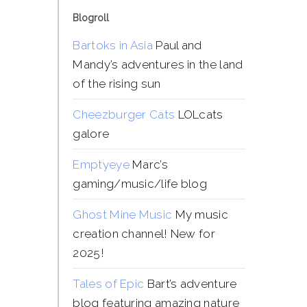
Blogroll
Bartoks in Asia
Paul and
Mandy’s adventures in the land
of the rising sun
Cheezburger Cats
LOLcats
galore
Emptyeye
Marc’s
gaming/music/life blog
Ghost Mine Music
My music
creation channel! New for
2025!
Tales of Epic
Bart’s adventure
blog featuring amazing nature