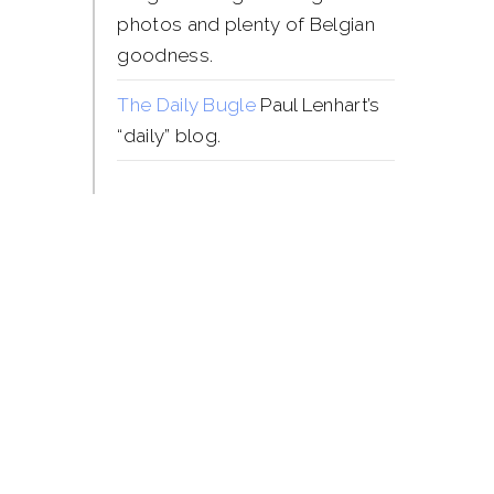
photos and plenty of Belgian
goodness.
The Daily Bugle
Paul Lenhart’s
“daily” blog.