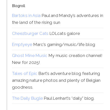
Blogroll
Bartoks in Asia
Paul and Mandy’s adventures in
the land of the rising sun
Cheezburger Cats
LOLcats galore
Emptyeye
Marc’s gaming/music/life blog
Ghost Mine Music
My music creation channel!
New for 2025!
Tales of Epic
Bart’s adventure blog featuring
amazing nature photos and plenty of Belgian
goodness.
The Daily Bugle
Paul Lenhart’s “daily” blog.