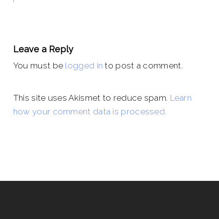
Leave a Reply
You must be
logged in
to post a comment.
This site uses Akismet to reduce spam.
Learn
how your comment data is processed.