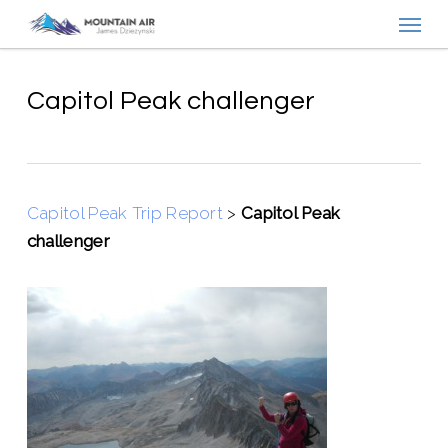
Menu
Skip
to
main
content
Capitol Peak challenger
Capitol Peak Trip Report
>
Capitol Peak
challenger