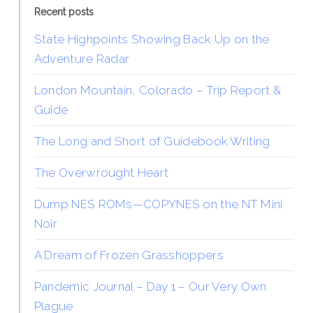
Recent posts
State Highpoints Showing Back Up on the
Adventure Radar
London Mountain, Colorado – Trip Report &
Guide
The Long and Short of Guidebook Writing
The Overwrought Heart
Dump NES ROMs—COPYNES on the NT Mini
Noir
A Dream of Frozen Grasshoppers
Pandemic Journal – Day 1 – Our Very Own
Plague