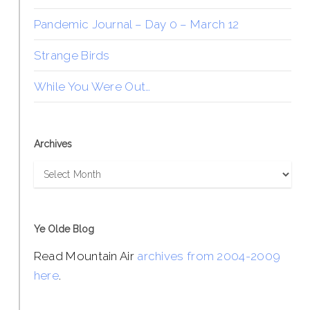
Pandemic Journal – Day 0 – March 12
Strange Birds
While You Were Out…
Archives
Archives
Ye Olde Blog
Read Mountain Air
archives from 2004-2009
here
.