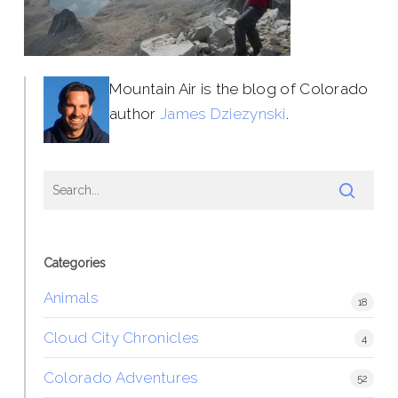
Mountain Air is the blog of Colorado
author
James Dziezynski
.
Categories
Animals
18
Cloud City Chronicles
4
Colorado Adventures
52