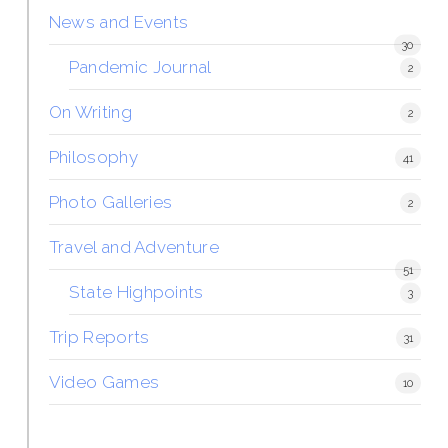
News and Events
30
Pandemic Journal
2
On Writing
2
Philosophy
41
Photo Galleries
2
Travel and Adventure
51
State Highpoints
3
Trip Reports
31
Video Games
10