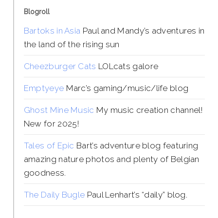
Blogroll
Bartoks in Asia
Paul and Mandy’s adventures in
the land of the rising sun
Cheezburger Cats
LOLcats galore
Emptyeye
Marc’s gaming/music/life blog
Ghost Mine Music
My music creation channel!
New for 2025!
Tales of Epic
Bart’s adventure blog featuring
amazing nature photos and plenty of Belgian
goodness.
The Daily Bugle
Paul Lenhart’s “daily” blog.