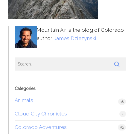
Mountain Air is the blog of Colorado
author
James Dziezynski
.
Categories
Animals
18
Cloud City Chronicles
4
Colorado Adventures
52