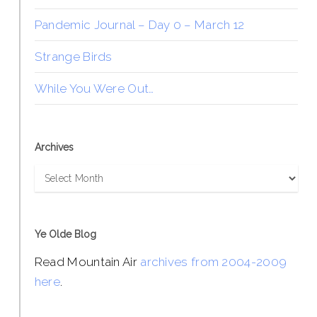
Pandemic Journal – Day 0 – March 12
Strange Birds
While You Were Out…
Archives
Archives
Ye Olde Blog
Read Mountain Air
archives from 2004-2009
here
.