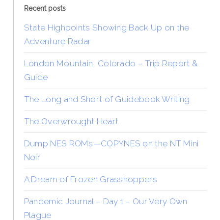
Recent posts
State Highpoints Showing Back Up on the
Adventure Radar
London Mountain, Colorado – Trip Report &
Guide
The Long and Short of Guidebook Writing
The Overwrought Heart
Dump NES ROMs—COPYNES on the NT Mini
Noir
A Dream of Frozen Grasshoppers
Pandemic Journal – Day 1 – Our Very Own
Plague