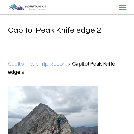
Menu
Skip
to
main
content
Capitol Peak Knife edge 2
Capitol Peak Trip Report
>
Capitol Peak Knife
edge 2