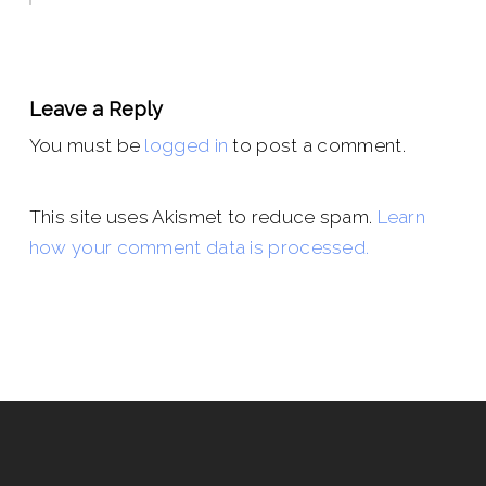
Leave a Reply
You must be
logged in
to post a comment.
This site uses Akismet to reduce spam.
Learn
how your comment data is processed.