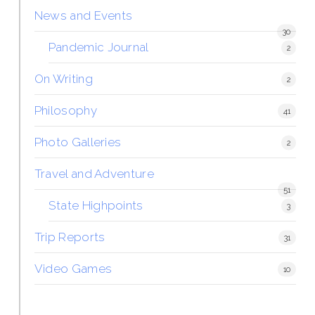
News and Events
30
Pandemic Journal
2
On Writing
2
Philosophy
41
Photo Galleries
2
Travel and Adventure
51
State Highpoints
3
Trip Reports
31
Video Games
10