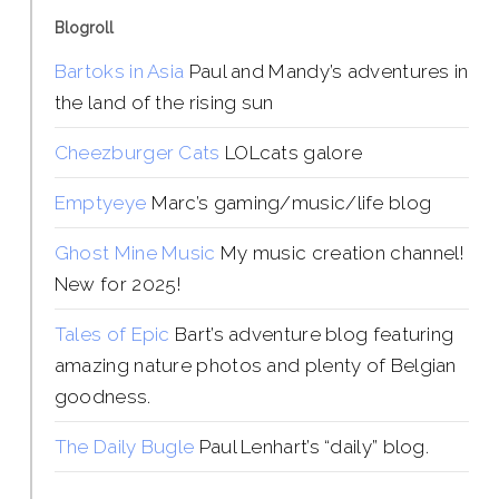
Blogroll
Bartoks in Asia
Paul and Mandy’s adventures in
the land of the rising sun
Cheezburger Cats
LOLcats galore
Emptyeye
Marc’s gaming/music/life blog
Ghost Mine Music
My music creation channel!
New for 2025!
Tales of Epic
Bart’s adventure blog featuring
amazing nature photos and plenty of Belgian
goodness.
The Daily Bugle
Paul Lenhart’s “daily” blog.