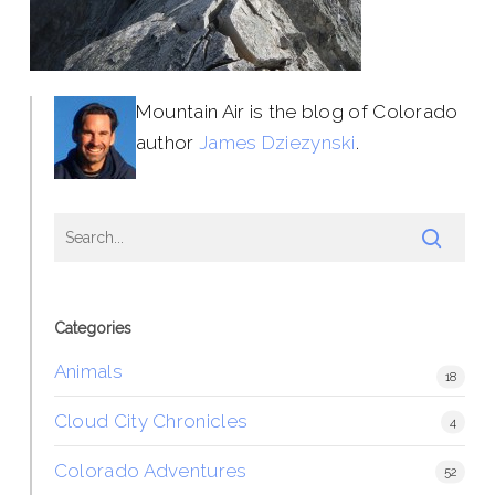
Mountain Air is the blog of Colorado
author
James Dziezynski
.
Categories
Animals
18
Cloud City Chronicles
4
Colorado Adventures
52