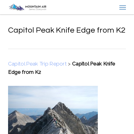
Menu
Skip
to
main
content
Capitol Peak Knife Edge from K2
Capitol Peak Trip Report
>
Capitol Peak Knife
Edge from K2