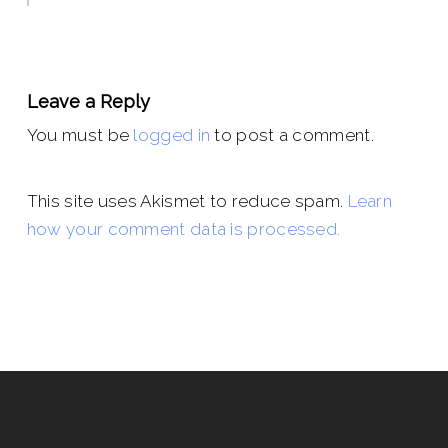
Leave a Reply
You must be
logged in
to post a comment.
This site uses Akismet to reduce spam.
Learn
how your comment data is processed.