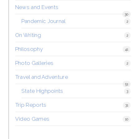
News and Events
30
Pandemic Journal
2
On Writing
2
Philosophy
41
Photo Galleries
2
Travel and Adventure
51
State Highpoints
3
Trip Reports
31
Video Games
10