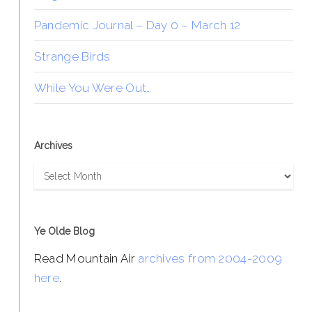
Pandemic Journal – Day 0 – March 12
Strange Birds
While You Were Out…
Archives
Archives
Ye Olde Blog
Read Mountain Air
archives from 2004-2009
here
.