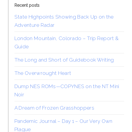
Recent posts
State Highpoints Showing Back Up on the
Adventure Radar
London Mountain, Colorado – Trip Report &
Guide
The Long and Short of Guidebook Writing
The Overwrought Heart
Dump NES ROMs—COPYNES on the NT Mini
Noir
A Dream of Frozen Grasshoppers
Pandemic Journal – Day 1 – Our Very Own
Plague