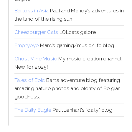
Bartoks in Asia
Paul and Mandy’s adventures in
the land of the rising sun
Cheezburger Cats
LOLcats galore
Emptyeye
Marc’s gaming/music/life blog
Ghost Mine Music
My music creation channel!
New for 2025!
Tales of Epic
Bart’s adventure blog featuring
amazing nature photos and plenty of Belgian
goodness.
The Daily Bugle
Paul Lenhart’s “daily” blog.