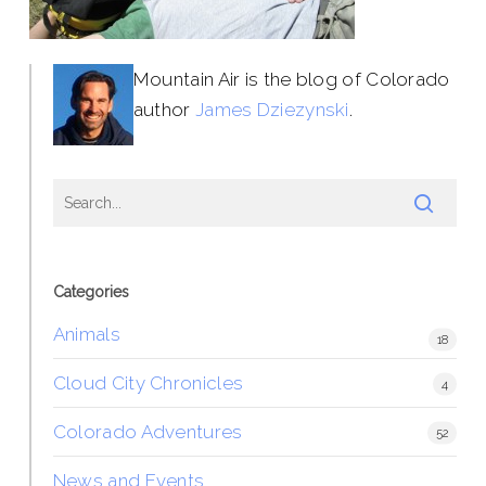
Mountain Air is the blog of Colorado
author
James Dziezynski
.
Categories
Animals
18
Cloud City Chronicles
4
Colorado Adventures
52
News and Events