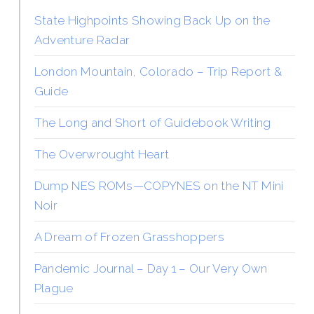
State Highpoints Showing Back Up on the
Adventure Radar
London Mountain, Colorado – Trip Report &
Guide
The Long and Short of Guidebook Writing
The Overwrought Heart
Dump NES ROMs—COPYNES on the NT Mini
Noir
A Dream of Frozen Grasshoppers
Pandemic Journal – Day 1 – Our Very Own
Plague