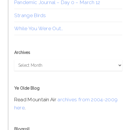
Pandemic Journal – Day 0 – March 12
Strange Birds
While You Were Out…
Archives
Archives
Ye Olde Blog
Read Mountain Air
archives from 2004-2009
here
.
Blogroll