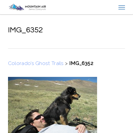
Menu
Skip
to
main
content
IMG_6352
Colorado’s Ghost Trails
>
IMG_6352