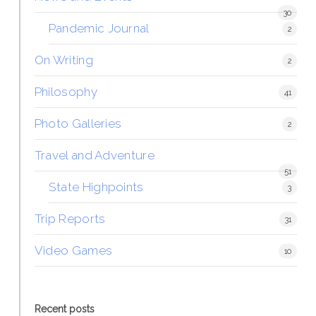
30
Pandemic Journal
2
On Writing
2
Philosophy
41
Photo Galleries
2
Travel and Adventure
51
State Highpoints
3
Trip Reports
31
Video Games
10
Recent posts