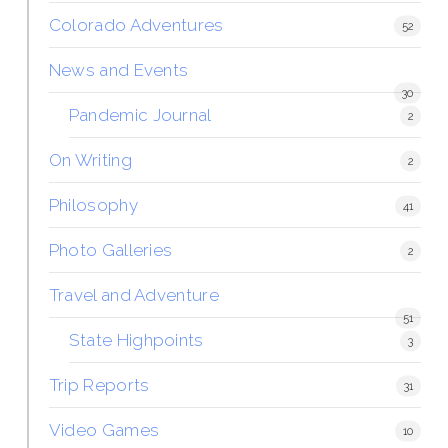
Colorado Adventures
52
News and Events
30
Pandemic Journal
2
On Writing
2
Philosophy
41
Photo Galleries
2
Travel and Adventure
51
State Highpoints
3
Trip Reports
31
Video Games
10