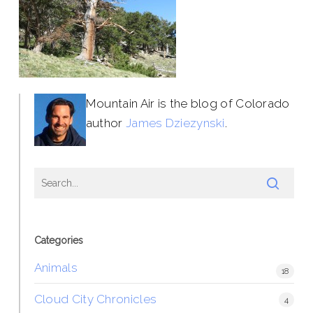
Mountain Air is the blog of Colorado
author
James Dziezynski
.
Categories
Animals
18
Cloud City Chronicles
4