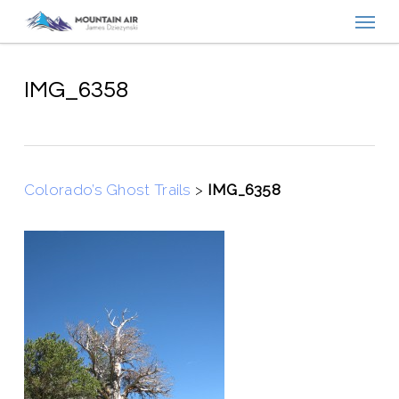
Menu
Skip
to
main
content
IMG_6358
Colorado’s Ghost Trails
>
IMG_6358