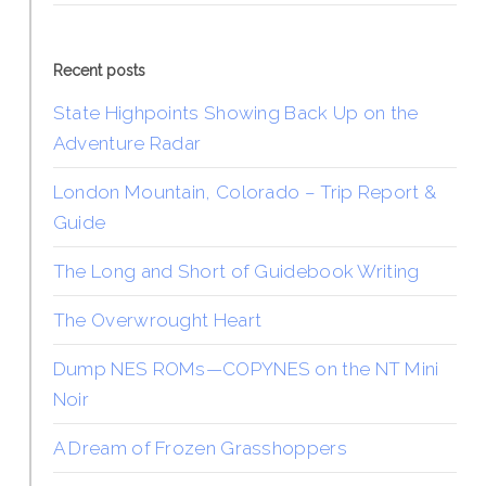
Recent posts
State Highpoints Showing Back Up on the
Adventure Radar
London Mountain, Colorado – Trip Report &
Guide
The Long and Short of Guidebook Writing
The Overwrought Heart
Dump NES ROMs—COPYNES on the NT Mini
Noir
A Dream of Frozen Grasshoppers