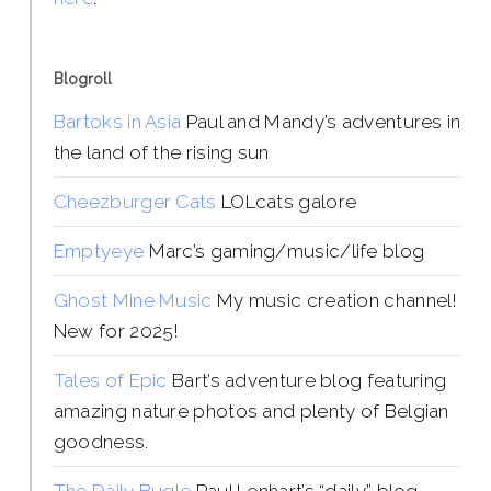
Blogroll
Bartoks in Asia
Paul and Mandy’s adventures in
the land of the rising sun
Cheezburger Cats
LOLcats galore
Emptyeye
Marc’s gaming/music/life blog
Ghost Mine Music
My music creation channel!
New for 2025!
Tales of Epic
Bart’s adventure blog featuring
amazing nature photos and plenty of Belgian
goodness.