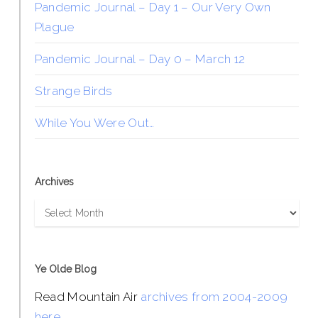
Pandemic Journal – Day 1 – Our Very Own
Plague
Pandemic Journal – Day 0 – March 12
Strange Birds
While You Were Out…
Archives
Archives
Ye Olde Blog
Read Mountain Air
archives from 2004-2009
here
.