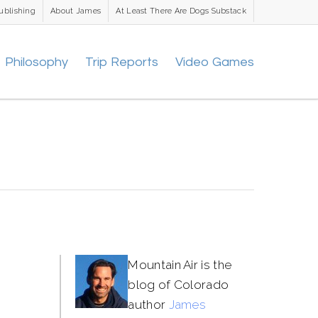
ublishing
About James
At Least There Are Dogs Substack
Philosophy
Trip Reports
Video Games
Mountain Air is the
blog of Colorado
author
James