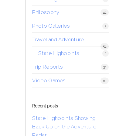
Philosophy
41
Photo Galleries
2
Travel and Adventure
51
State Highpoints
3
Trip Reports
31
Video Games
10
Recent posts
State Highpoints Showing
Back Up on the Adventure
Radar