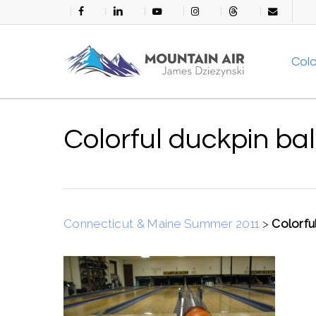
Skip
facebook
linkedin
youtube
instagram
threads
email
to
main
Col
content
Colorful duckpin bal
Connecticut & Maine Summer 2011
>
Colorful