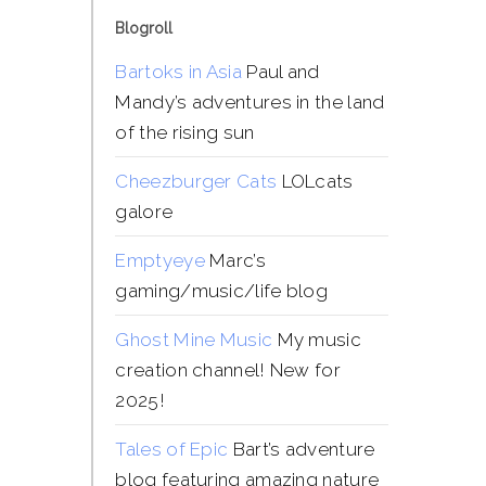
Blogroll
Bartoks in Asia
Paul and
Mandy’s adventures in the land
of the rising sun
Cheezburger Cats
LOLcats
galore
Emptyeye
Marc’s
gaming/music/life blog
Ghost Mine Music
My music
creation channel! New for
2025!
Tales of Epic
Bart’s adventure
blog featuring amazing nature