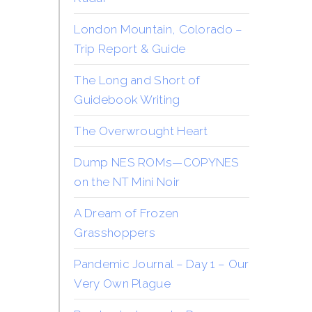
London Mountain, Colorado –
Trip Report & Guide
The Long and Short of
Guidebook Writing
The Overwrought Heart
Dump NES ROMs—COPYNES
on the NT Mini Noir
A Dream of Frozen
Grasshoppers
Pandemic Journal – Day 1 – Our
Very Own Plague