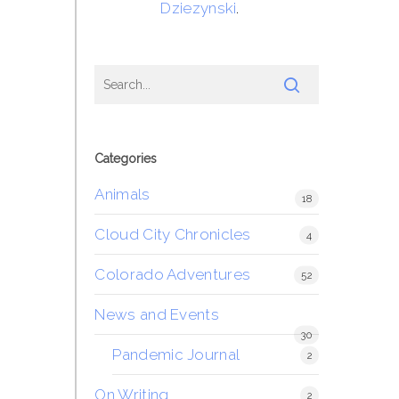
Dziezynski
.
Categories
Animals
18
Cloud City Chronicles
4
Colorado Adventures
52
News and Events
30
Pandemic Journal
2
On Writing
2