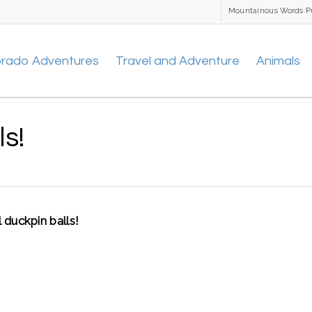
Mountainous Words P
orado Adventures
Travel and Adventure
Animals
ls!
 duckpin balls!