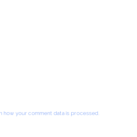
n how your comment data is processed.