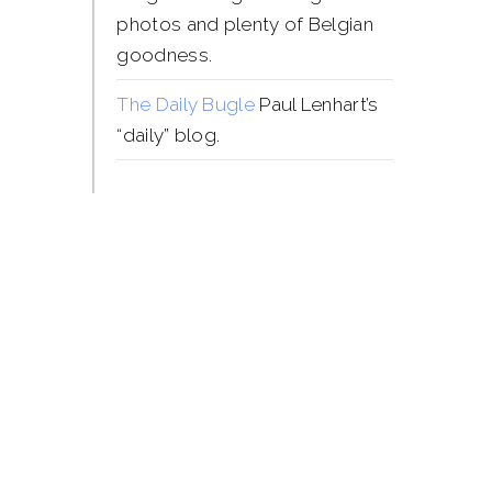
photos and plenty of Belgian
goodness.
The Daily Bugle
Paul Lenhart’s
“daily” blog.