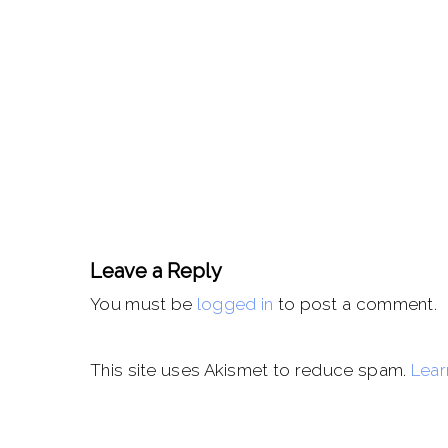
Leave a Reply
You must be
logged in
to post a comment.
This site uses Akismet to reduce spam.
Lear