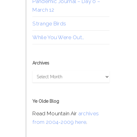
Pandemic Journal – Day 0 –
March 12
Strange Birds
While You Were Out…
Archives
Archives
Ye Olde Blog
Read Mountain Air
archives
from 2004-2009 here
.