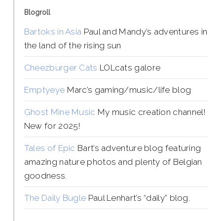
Blogroll
Bartoks in Asia
Paul and Mandy’s adventures in
the land of the rising sun
Cheezburger Cats
LOLcats galore
Emptyeye
Marc’s gaming/music/life blog
Ghost Mine Music
My music creation channel!
New for 2025!
Tales of Epic
Bart’s adventure blog featuring
amazing nature photos and plenty of Belgian
goodness.
The Daily Bugle
Paul Lenhart’s “daily” blog.