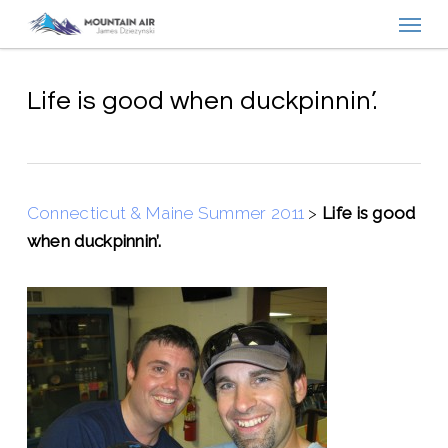
Menu
Skip
to
main
content
Life is good when duckpinnin’.
Connecticut & Maine Summer 2011
>
Life is good
when duckpinnin’.