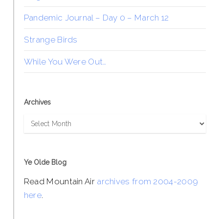
Pandemic Journal – Day 0 – March 12
Strange Birds
While You Were Out…
Archives
Archives
Ye Olde Blog
Read Mountain Air
archives from 2004-2009
here
.