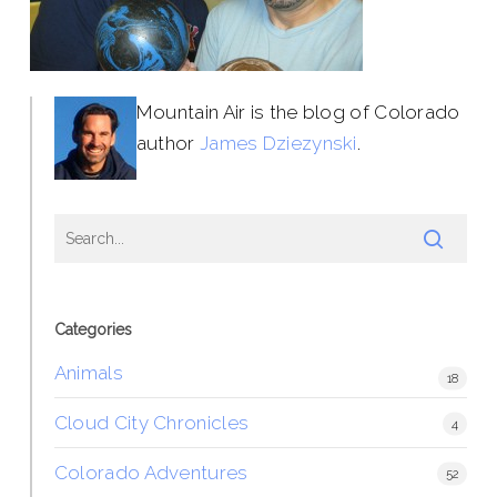
Mountain Air is the blog of Colorado
author
James Dziezynski
.
Categories
Animals
18
Cloud City Chronicles
4
Colorado Adventures
52