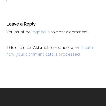
Leave a Reply
You must be
logged in
to post a comment.
This site uses Akismet to reduce spam.
Learn
how your comment data is processed.