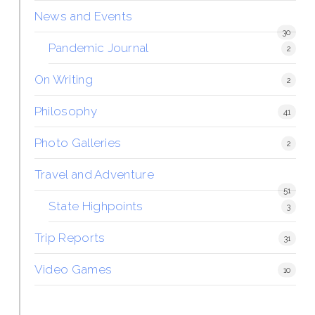
News and Events
30
Pandemic Journal
2
On Writing
2
Philosophy
41
Photo Galleries
2
Travel and Adventure
51
State Highpoints
3
Trip Reports
31
Video Games
10