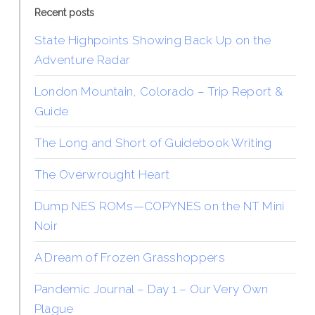
Recent posts
State Highpoints Showing Back Up on the
Adventure Radar
London Mountain, Colorado – Trip Report &
Guide
The Long and Short of Guidebook Writing
The Overwrought Heart
Dump NES ROMs—COPYNES on the NT Mini
Noir
A Dream of Frozen Grasshoppers
Pandemic Journal – Day 1 – Our Very Own
Plague