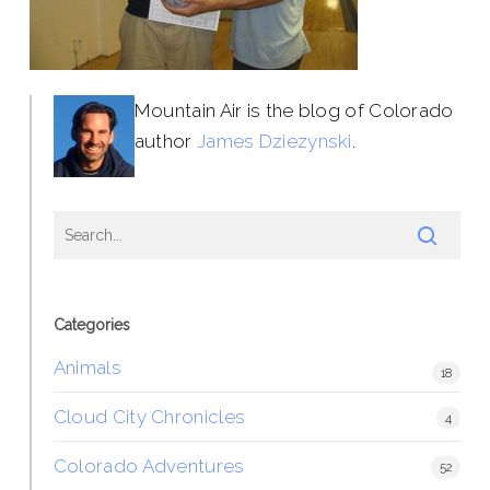
Mountain Air is the blog of Colorado
author
James Dziezynski
.
Categories
Animals
18
Cloud City Chronicles
4
Colorado Adventures
52