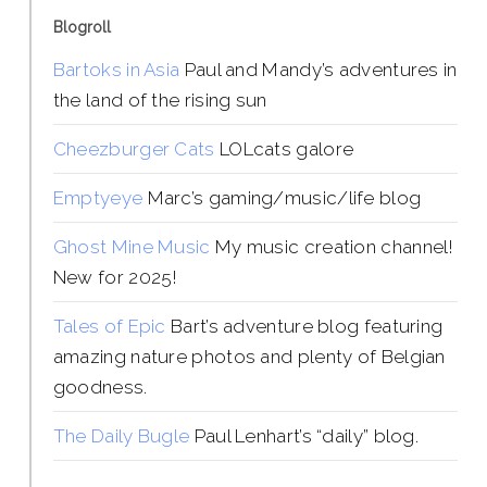
Blogroll
Bartoks in Asia
Paul and Mandy’s adventures in
the land of the rising sun
Cheezburger Cats
LOLcats galore
Emptyeye
Marc’s gaming/music/life blog
Ghost Mine Music
My music creation channel!
New for 2025!
Tales of Epic
Bart’s adventure blog featuring
amazing nature photos and plenty of Belgian
goodness.
The Daily Bugle
Paul Lenhart’s “daily” blog.