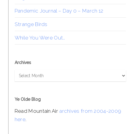
Pandemic Journal – Day 0 – March 12
Strange Birds
While You Were Out…
Archives
Archives
Ye Olde Blog
Read Mountain Air
archives from 2004-2009
here
.