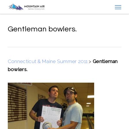
Menu
Skip
to
main
content
Gentleman bowlers.
Connecticut & Maine Summer 2011
>
Gentleman
bowlers.