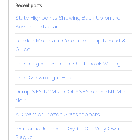
Recent posts
State Highpoints Showing Back Up on the
Adventure Radar
London Mountain, Colorado – Trip Report &
Guide
The Long and Short of Guidebook Writing
The Overwrought Heart
Dump NES ROMs—COPYNES on the NT Mini
Noir
A Dream of Frozen Grasshoppers
Pandemic Journal – Day 1 – Our Very Own
Plague