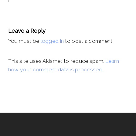
Leave a Reply
You must be
logged in
to post a comment.
This site uses Akismet to reduce spam.
Learn
how your comment data is processed.