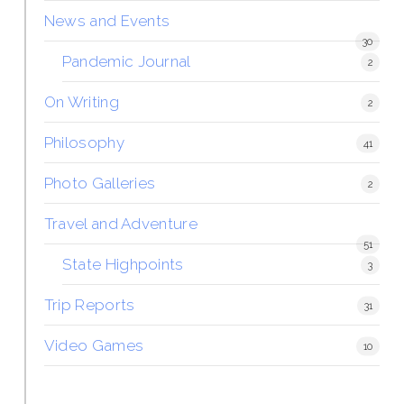
News and Events
30
Pandemic Journal
2
On Writing
2
Philosophy
41
Photo Galleries
2
Travel and Adventure
51
State Highpoints
3
Trip Reports
31
Video Games
10