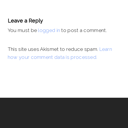
Leave a Reply
You must be
logged in
to post a comment.
This site uses Akismet to reduce spam.
Learn
how your comment data is processed.