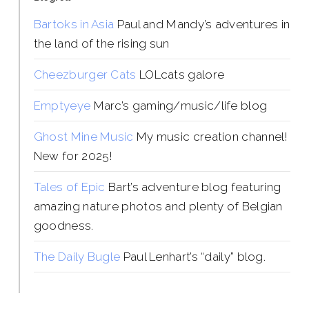
Bartoks in Asia
Paul and Mandy’s adventures in
the land of the rising sun
Cheezburger Cats
LOLcats galore
Emptyeye
Marc’s gaming/music/life blog
Ghost Mine Music
My music creation channel!
New for 2025!
Tales of Epic
Bart’s adventure blog featuring
amazing nature photos and plenty of Belgian
goodness.
The Daily Bugle
Paul Lenhart’s “daily” blog.