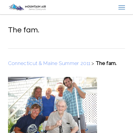
Menu
Skip
to
main
content
The fam.
Connecticut & Maine Summer 2011
>
The fam.