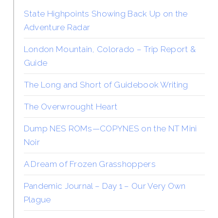
State Highpoints Showing Back Up on the
Adventure Radar
London Mountain, Colorado – Trip Report &
Guide
The Long and Short of Guidebook Writing
The Overwrought Heart
Dump NES ROMs—COPYNES on the NT Mini
Noir
A Dream of Frozen Grasshoppers
Pandemic Journal – Day 1 – Our Very Own
Plague