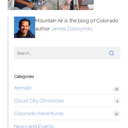
Mountain Air is the blog of Colorado
author
James Dziezynski
.
Categories
Animals
18
Cloud City Chronicles
4
Colorado Adventures
52
News and Events