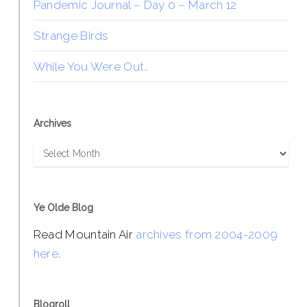
Pandemic Journal – Day 0 – March 12
Strange Birds
While You Were Out…
Archives
Archives
Ye Olde Blog
Read Mountain Air
archives from 2004-2009
here
.
Blogroll