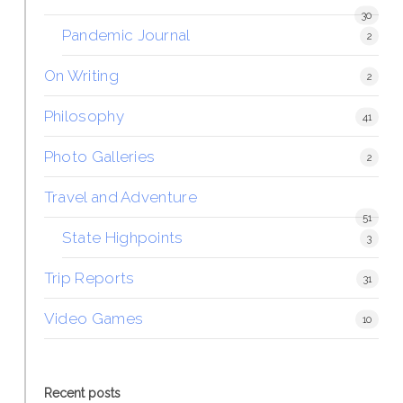
30
Pandemic Journal
2
On Writing
2
Philosophy
41
Photo Galleries
2
Travel and Adventure
51
State Highpoints
3
Trip Reports
31
Video Games
10
Recent posts