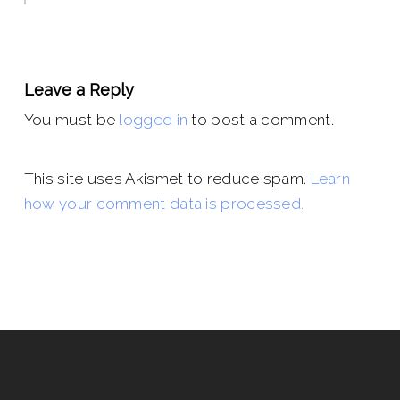
Leave a Reply
You must be
logged in
to post a comment.
This site uses Akismet to reduce spam.
Learn
how your comment data is processed.