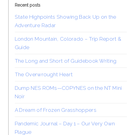
Recent posts
State Highpoints Showing Back Up on the
Adventure Radar
London Mountain, Colorado – Trip Report &
Guide
The Long and Short of Guidebook Writing
The Overwrought Heart
Dump NES ROMs—COPYNES on the NT Mini
Noir
A Dream of Frozen Grasshoppers
Pandemic Journal – Day 1 – Our Very Own
Plague