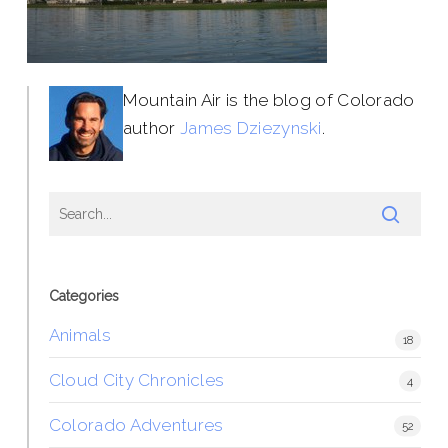
Mountain Air is the blog of Colorado
author
James Dziezynski
.
Categories
Animals
18
Cloud City Chronicles
4
Colorado Adventures
52