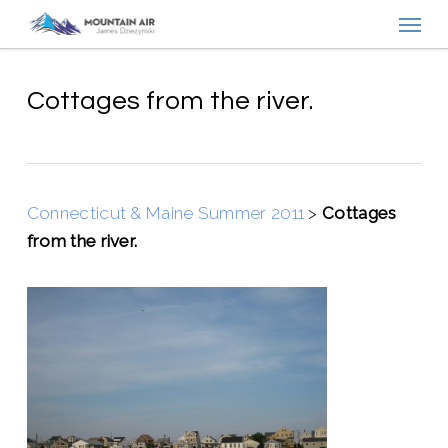
Menu
Skip
to
main
content
Cottages from the river.
Connecticut & Maine Summer 2011
>
Cottages
from the river.