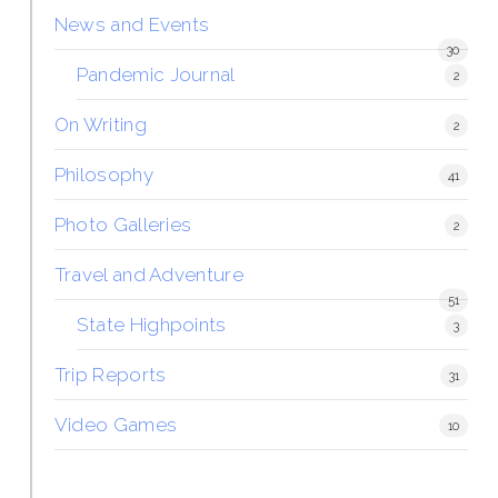
News and Events
30
Pandemic Journal
2
On Writing
2
Philosophy
41
Photo Galleries
2
Travel and Adventure
51
State Highpoints
3
Trip Reports
31
Video Games
10