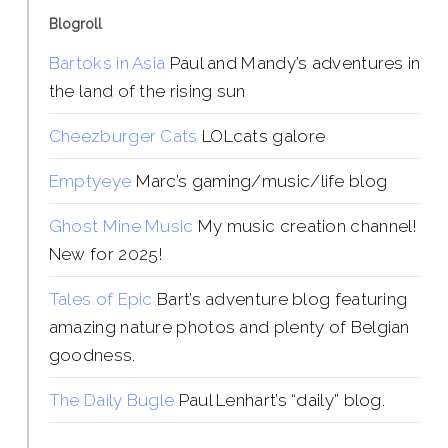
Blogroll
Bartoks in Asia
Paul and Mandy’s adventures in
the land of the rising sun
Cheezburger Cats
LOLcats galore
Emptyeye
Marc’s gaming/music/life blog
Ghost Mine Music
My music creation channel!
New for 2025!
Tales of Epic
Bart’s adventure blog featuring
amazing nature photos and plenty of Belgian
goodness.
The Daily Bugle
Paul Lenhart’s “daily” blog.