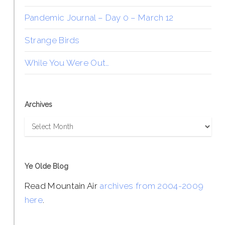
Pandemic Journal – Day 0 – March 12
Strange Birds
While You Were Out…
Archives
Archives
Ye Olde Blog
Read Mountain Air
archives from 2004-2009
here
.