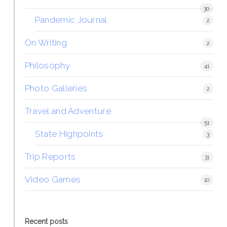
30
Pandemic Journal
2
On Writing
2
Philosophy
41
Photo Galleries
2
Travel and Adventure
51
State Highpoints
3
Trip Reports
31
Video Games
10
Recent posts