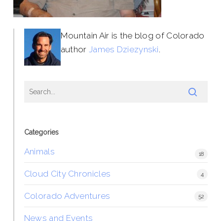
Mountain Air is the blog of Colorado
author
James Dziezynski
.
Categories
Animals
18
Cloud City Chronicles
4
Colorado Adventures
52
News and Events