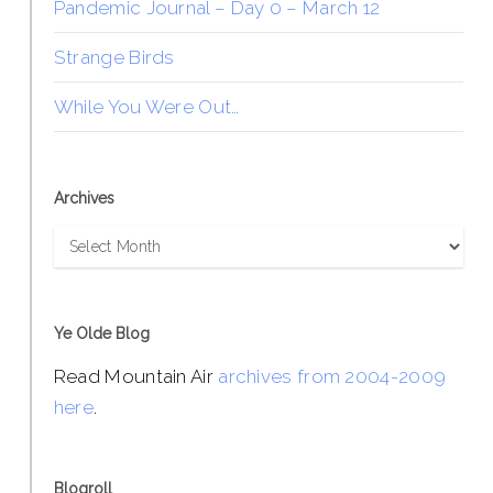
Pandemic Journal – Day 0 – March 12
Strange Birds
While You Were Out…
Archives
Archives
Ye Olde Blog
Read Mountain Air
archives from 2004-2009
here
.
Blogroll