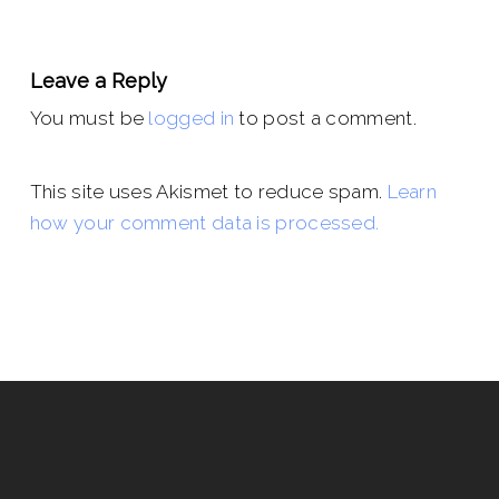
Leave a Reply
You must be
logged in
to post a comment.
This site uses Akismet to reduce spam.
Learn
how your comment data is processed.