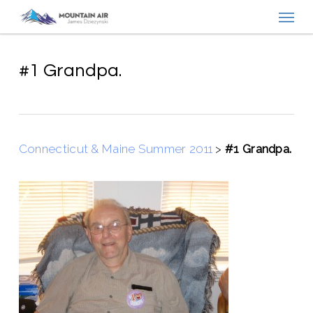
Menu
Skip
to
main
content
#1 Grandpa.
Connecticut & Maine Summer 2011
>
#1 Grandpa.