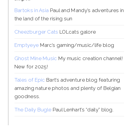
Bartoks in Asia
Paul and Mandy’s adventures in
the land of the rising sun
Cheezburger Cats
LOLcats galore
Emptyeye
Marc’s gaming/music/life blog
Ghost Mine Music
My music creation channel!
New for 2025!
Tales of Epic
Bart’s adventure blog featuring
amazing nature photos and plenty of Belgian
goodness.
The Daily Bugle
Paul Lenhart’s “daily” blog.