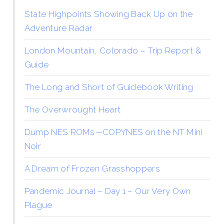
State Highpoints Showing Back Up on the
Adventure Radar
London Mountain, Colorado – Trip Report &
Guide
The Long and Short of Guidebook Writing
The Overwrought Heart
Dump NES ROMs—COPYNES on the NT Mini
Noir
A Dream of Frozen Grasshoppers
Pandemic Journal – Day 1 – Our Very Own
Plague