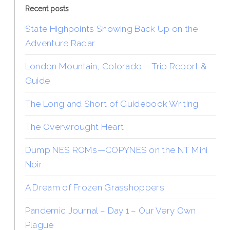
Recent posts
State Highpoints Showing Back Up on the
Adventure Radar
London Mountain, Colorado – Trip Report &
Guide
The Long and Short of Guidebook Writing
The Overwrought Heart
Dump NES ROMs—COPYNES on the NT Mini
Noir
A Dream of Frozen Grasshoppers
Pandemic Journal – Day 1 – Our Very Own
Plague