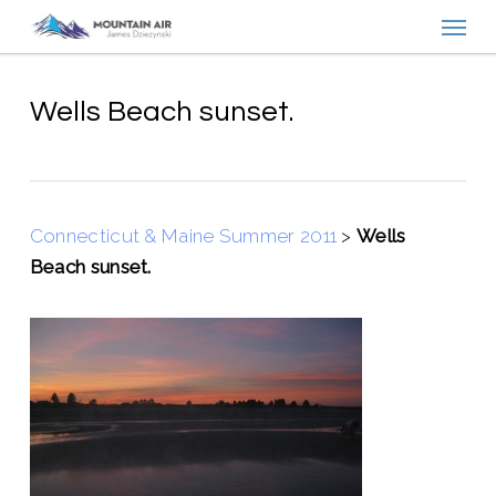
Menu
Skip
to
main
content
Wells Beach sunset.
Connecticut & Maine Summer 2011
>
Wells
Beach sunset.