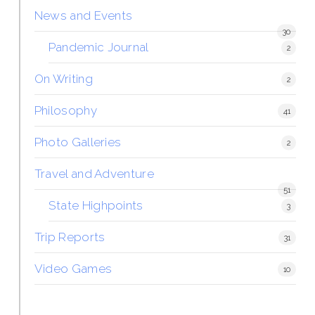
News and Events
30
Pandemic Journal
2
On Writing
2
Philosophy
41
Photo Galleries
2
Travel and Adventure
51
State Highpoints
3
Trip Reports
31
Video Games
10