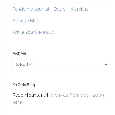
Pandemic Journal – Day 0 – March 12
Strange Birds
While You Were Out…
Archives
Archives
Ye Olde Blog
Read Mountain Air
archives from 2004-2009
here
.