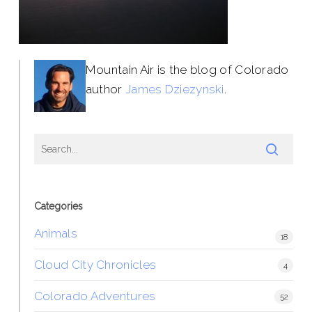
Mountain Air is the blog of Colorado
author
James Dziezynski
.
Categories
Animals
18
Cloud City Chronicles
4
Colorado Adventures
52