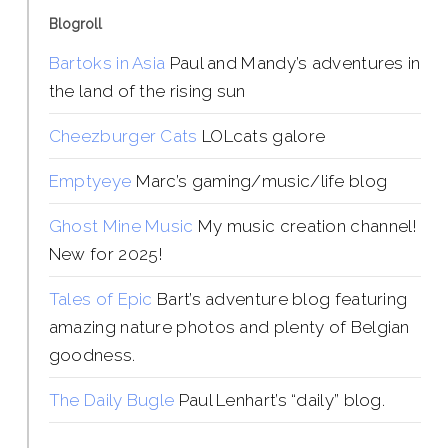
Blogroll
Bartoks in Asia
Paul and Mandy’s adventures in
the land of the rising sun
Cheezburger Cats
LOLcats galore
Emptyeye
Marc’s gaming/music/life blog
Ghost Mine Music
My music creation channel!
New for 2025!
Tales of Epic
Bart’s adventure blog featuring
amazing nature photos and plenty of Belgian
goodness.
The Daily Bugle
Paul Lenhart’s “daily” blog.