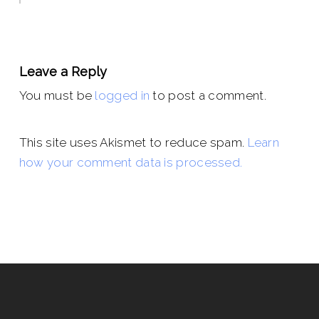
Leave a Reply
You must be
logged in
to post a comment.
This site uses Akismet to reduce spam.
Learn
how your comment data is processed.