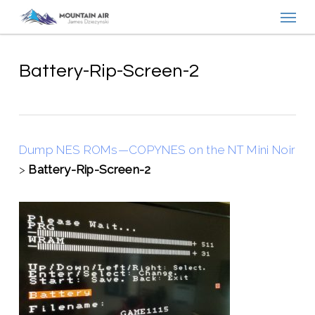
Menu
Skip
to
main
content
Battery-Rip-Screen-2
Dump NES ROMs—COPYNES on the NT Mini Noir
>
Battery-Rip-Screen-2