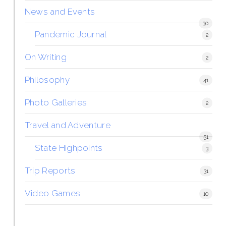
News and Events
30
Pandemic Journal
2
On Writing
2
Philosophy
41
Photo Galleries
2
Travel and Adventure
51
State Highpoints
3
Trip Reports
31
Video Games
10