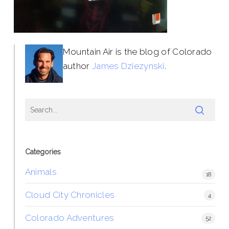
Mountain Air is the blog of Colorado
author
James Dziezynski
.
Categories
Animals
18
Cloud City Chronicles
4
Colorado Adventures
52