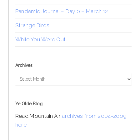
Pandemic Journal – Day 0 – March 12
Strange Birds
While You Were Out…
Archives
Archives
Ye Olde Blog
Read Mountain Air
archives from 2004-2009
here
.