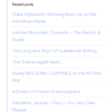
Recent posts
State Highpoints Showing Back Up on the
Adventure Radar
London Mountain, Colorado – Trip Report &
Guide
The Long and Short of Guidebook Writing
The Overwrought Heart
Dump NES ROMs—COPYNES on the NT Mini
Noir
A Dream of Frozen Grasshoppers
Pandemic Journal – Day 1 – Our Very Own
Plague