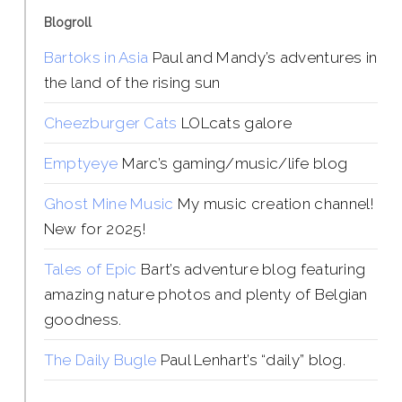
Blogroll
Bartoks in Asia
Paul and Mandy’s adventures in
the land of the rising sun
Cheezburger Cats
LOLcats galore
Emptyeye
Marc’s gaming/music/life blog
Ghost Mine Music
My music creation channel!
New for 2025!
Tales of Epic
Bart’s adventure blog featuring
amazing nature photos and plenty of Belgian
goodness.
The Daily Bugle
Paul Lenhart’s “daily” blog.