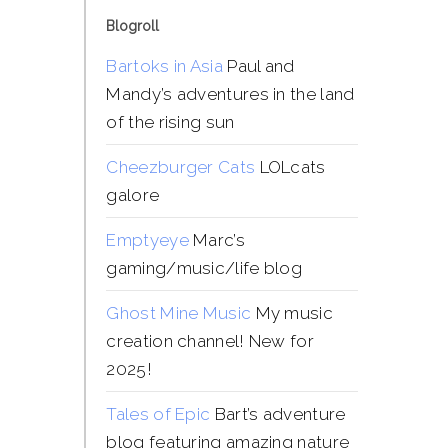
Blogroll
Bartoks in Asia
Paul and
Mandy’s adventures in the land
of the rising sun
Cheezburger Cats
LOLcats
galore
Emptyeye
Marc’s
gaming/music/life blog
Ghost Mine Music
My music
creation channel! New for
2025!
Tales of Epic
Bart’s adventure
blog featuring amazing nature