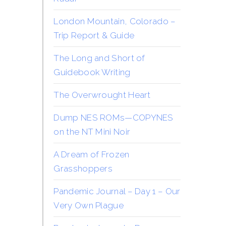
London Mountain, Colorado –
Trip Report & Guide
The Long and Short of
Guidebook Writing
The Overwrought Heart
Dump NES ROMs—COPYNES
on the NT Mini Noir
A Dream of Frozen
Grasshoppers
Pandemic Journal – Day 1 – Our
Very Own Plague