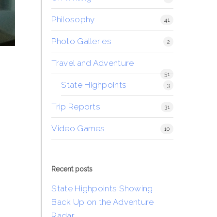
Philosophy
41
Photo Galleries
2
Travel and Adventure
51
State Highpoints
3
Trip Reports
31
Video Games
10
Recent posts
State Highpoints Showing
Back Up on the Adventure
Radar