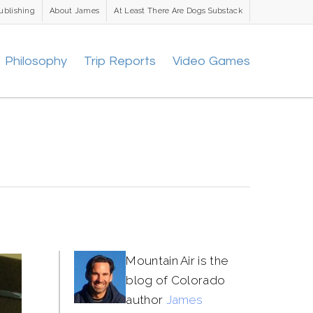
ublishing
About James
At Least There Are Dogs Substack
Philosophy
Trip Reports
Video Games
Mountain Air is the
blog of Colorado
author
James