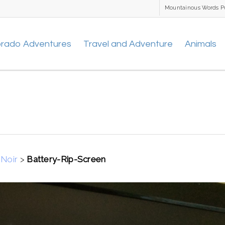
Mountainous Words P
orado Adventures
Travel and Adventure
Animals
Noir
>
Battery-Rip-Screen