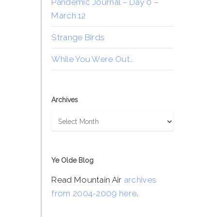
Pandemic Journal – Day 0 –
March 12
Strange Birds
While You Were Out…
Archives
Archives
Ye Olde Blog
Read Mountain Air
archives
from 2004-2009 here
.