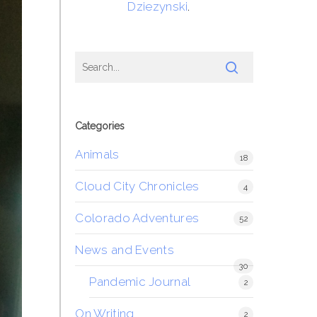
Dziezynski
.
Categories
Animals
18
Cloud City Chronicles
4
Colorado Adventures
52
News and Events
30
Pandemic Journal
2
On Writing
2