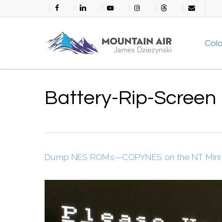
Skip
facebook
linkedin
youtube
instagram
threads
email
to
main
Col
content
Battery-Rip-Screen
Dump NES ROMs—COPYNES on the NT Mini 