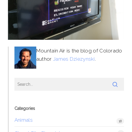
Mountain Air is the blog of Colorado
author
James Dziezynski
.
Categories
Animals
18