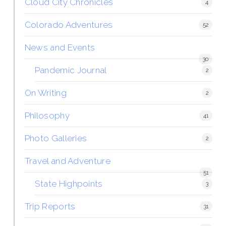
Cloud City Chronicles
4
Colorado Adventures
52
News and Events
30
Pandemic Journal
2
On Writing
2
Philosophy
41
Photo Galleries
2
Travel and Adventure
51
State Highpoints
3
Trip Reports
31