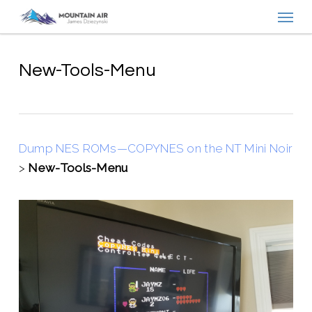
Menu
Skip
to
main
content
New-Tools-Menu
Dump NES ROMs—COPYNES on the NT Mini Noir
>
New-Tools-Menu