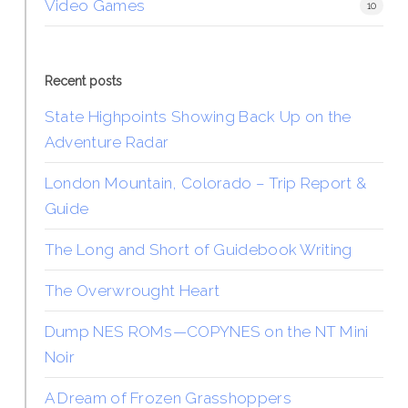
Video Games
10
Recent posts
State Highpoints Showing Back Up on the
Adventure Radar
London Mountain, Colorado – Trip Report &
Guide
The Long and Short of Guidebook Writing
The Overwrought Heart
Dump NES ROMs—COPYNES on the NT Mini
Noir
A Dream of Frozen Grasshoppers