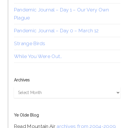
Pandemic Journal – Day 1 – Our Very Own
Plague
Pandemic Journal – Day 0 – March 12
Strange Birds
While You Were Out…
Archives
Archives
Ye Olde Blog
Read Mountain Air
archives from 2004-2009