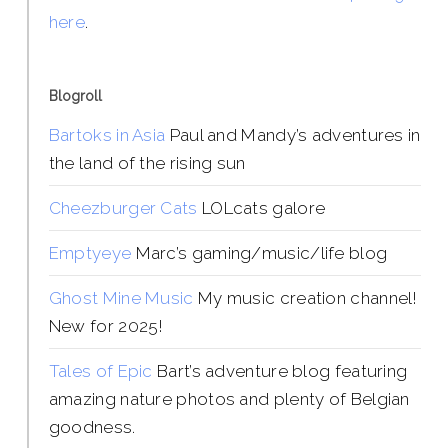
here
.
Blogroll
Bartoks in Asia
Paul and Mandy’s adventures in
the land of the rising sun
Cheezburger Cats
LOLcats galore
Emptyeye
Marc’s gaming/music/life blog
Ghost Mine Music
My music creation channel!
New for 2025!
Tales of Epic
Bart’s adventure blog featuring
amazing nature photos and plenty of Belgian
goodness.