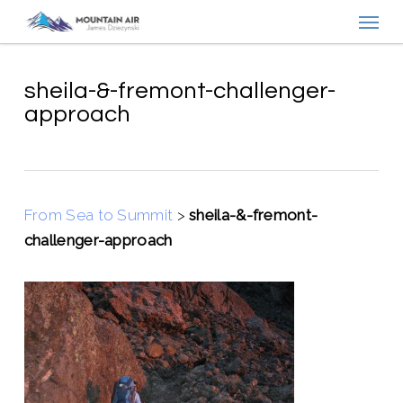
Menu
Skip
to
main
content
sheila-&-fremont-challenger-
approach
From Sea to Summit
>
sheila-&-fremont-
challenger-approach