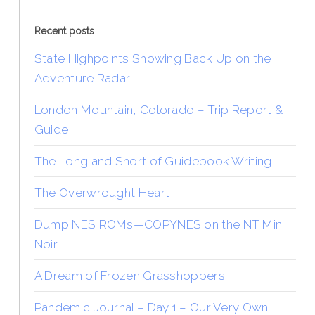
Recent posts
State Highpoints Showing Back Up on the
Adventure Radar
London Mountain, Colorado – Trip Report &
Guide
The Long and Short of Guidebook Writing
The Overwrought Heart
Dump NES ROMs—COPYNES on the NT Mini
Noir
A Dream of Frozen Grasshoppers
Pandemic Journal – Day 1 – Our Very Own