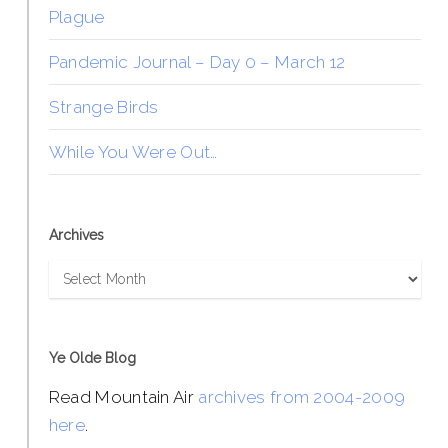
Plague
Pandemic Journal – Day 0 – March 12
Strange Birds
While You Were Out…
Archives
Archives
Ye Olde Blog
Read Mountain Air
archives from 2004-2009
here
.