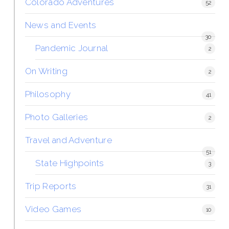
Colorado Adventures
52
News and Events
30
Pandemic Journal
2
On Writing
2
Philosophy
41
Photo Galleries
2
Travel and Adventure
51
State Highpoints
3
Trip Reports
31
Video Games
10