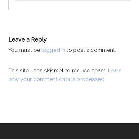
Leave a Reply
You must be
logged in
to post a comment.
This site uses Akismet to reduce spam.
Learn
how your comment data is processed.