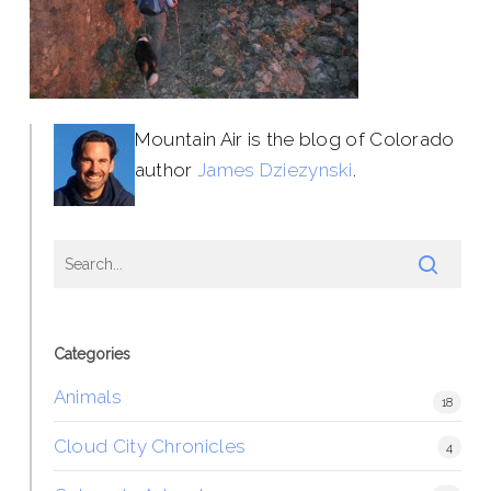
Mountain Air is the blog of Colorado
author
James Dziezynski
.
Categories
Animals
18
Cloud City Chronicles
4