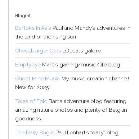
Blogroll
Bartoks in Asia
Paul and Mandy’s adventures in
the land of the rising sun
Cheezburger Cats
LOLcats galore
Emptyeye
Marc’s gaming/music/life blog
Ghost Mine Music
My music creation channel!
New for 2025!
Tales of Epic
Bart’s adventure blog featuring
amazing nature photos and plenty of Belgian
goodness.
The Daily Bugle
Paul Lenhart’s “daily” blog.