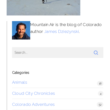
Mountain Air is the blog of Colorado
author
James Dziezynski
.
Categories
Animals
18
Cloud City Chronicles
4
Colorado Adventures
52