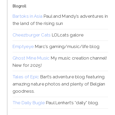
Blogroll
Bartoks in Asia
Paul and Mandy’s adventures in
the land of the rising sun
Cheezburger Cats
LOLcats galore
Emptyeye
Marc’s gaming/music/life blog
Ghost Mine Music
My music creation channel!
New for 2025!
Tales of Epic
Bart’s adventure blog featuring
amazing nature photos and plenty of Belgian
goodness.
The Daily Bugle
Paul Lenhart’s “daily” blog.