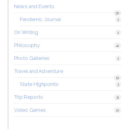
News and Events
30
Pandemic Journal
2
On Writing
2
Philosophy
41
Photo Galleries
2
Travel and Adventure
51
State Highpoints
3
Trip Reports
31
Video Games
10