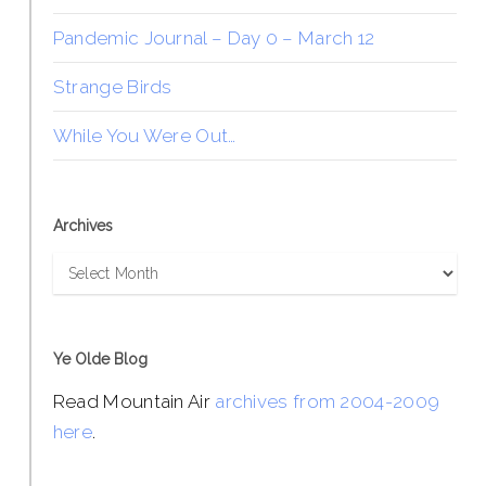
Pandemic Journal – Day 0 – March 12
Strange Birds
While You Were Out…
Archives
Archives
Ye Olde Blog
Read Mountain Air
archives from 2004-2009
here
.