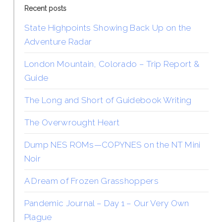
Recent posts
State Highpoints Showing Back Up on the
Adventure Radar
London Mountain, Colorado – Trip Report &
Guide
The Long and Short of Guidebook Writing
The Overwrought Heart
Dump NES ROMs—COPYNES on the NT Mini
Noir
A Dream of Frozen Grasshoppers
Pandemic Journal – Day 1 – Our Very Own
Plague