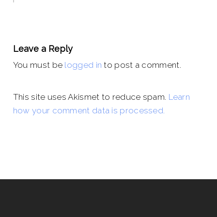
Leave a Reply
You must be
logged in
to post a comment.
This site uses Akismet to reduce spam.
Learn
how your comment data is processed.