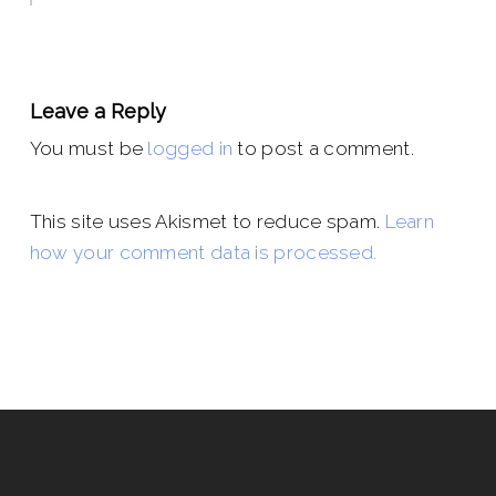
Leave a Reply
You must be
logged in
to post a comment.
This site uses Akismet to reduce spam.
Learn
how your comment data is processed.