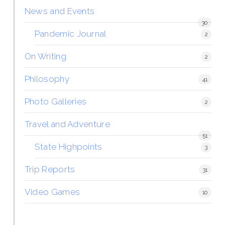
News and Events
30
Pandemic Journal
2
On Writing
2
Philosophy
41
Photo Galleries
2
Travel and Adventure
51
State Highpoints
3
Trip Reports
31
Video Games
10