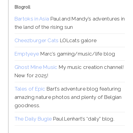
Blogroll
Bartoks in Asia
Paul and Mandy’s adventures in
the land of the rising sun
Cheezburger Cats
LOLcats galore
Emptyeye
Marc’s gaming/music/life blog
Ghost Mine Music
My music creation channel!
New for 2025!
Tales of Epic
Bart’s adventure blog featuring
amazing nature photos and plenty of Belgian
goodness.
The Daily Bugle
Paul Lenhart’s “daily” blog.