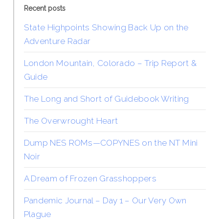
Recent posts
State Highpoints Showing Back Up on the
Adventure Radar
London Mountain, Colorado – Trip Report &
Guide
The Long and Short of Guidebook Writing
The Overwrought Heart
Dump NES ROMs—COPYNES on the NT Mini
Noir
A Dream of Frozen Grasshoppers
Pandemic Journal – Day 1 – Our Very Own
Plague