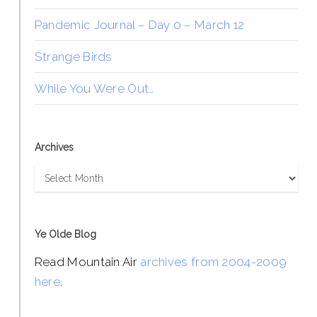
Pandemic Journal – Day 0 – March 12
Strange Birds
While You Were Out…
Archives
Archives
Ye Olde Blog
Read Mountain Air
archives from 2004-2009
here
.