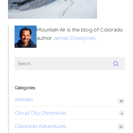
Mountain Air is the blog of Colorado
author
James Dziezynski
.
Categories
Animals
18
Cloud City Chronicles
4
Colorado Adventures
52