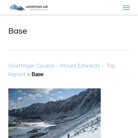
Menu
Skip
to
main
content
Base
Goatfinger Couloir – Mount Edwards – Trip
Report
>
Base