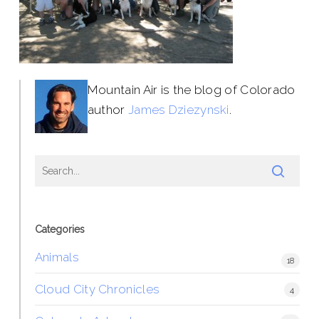
Mountain Air is the blog of Colorado
author
James Dziezynski
.
Categories
Animals
18
Cloud City Chronicles
4