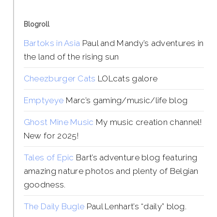
Blogroll
Bartoks in Asia
Paul and Mandy’s adventures in
the land of the rising sun
Cheezburger Cats
LOLcats galore
Emptyeye
Marc’s gaming/music/life blog
Ghost Mine Music
My music creation channel!
New for 2025!
Tales of Epic
Bart’s adventure blog featuring
amazing nature photos and plenty of Belgian
goodness.
The Daily Bugle
Paul Lenhart’s “daily” blog.