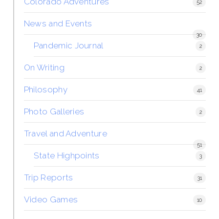
Colorado Adventures
52
News and Events
30
Pandemic Journal
2
On Writing
2
Philosophy
41
Photo Galleries
2
Travel and Adventure
51
State Highpoints
3
Trip Reports
31
Video Games
10