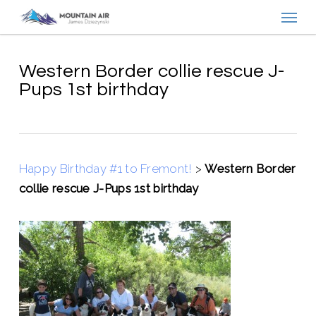
Menu
Skip
to
main
content
Western Border collie rescue J-
Pups 1st birthday
Happy Birthday #1 to Fremont!
>
Western Border
collie rescue J-Pups 1st birthday