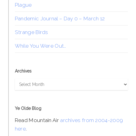
Plague
Pandemic Journal – Day 0 – March 12
Strange Birds
While You Were Out…
Archives
Archives
Ye Olde Blog
Read Mountain Air
archives from 2004-2009
here
.