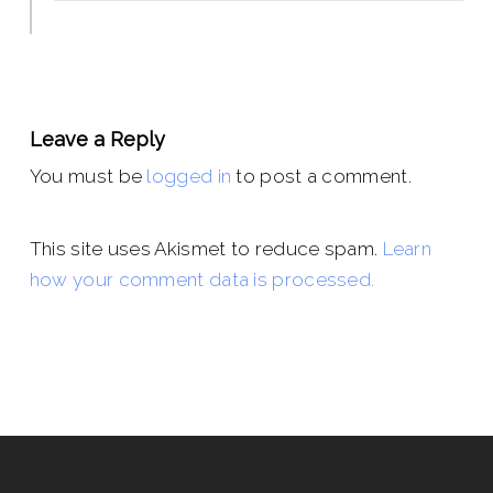
Leave a Reply
You must be
logged in
to post a comment.
This site uses Akismet to reduce spam.
Learn
how your comment data is processed.