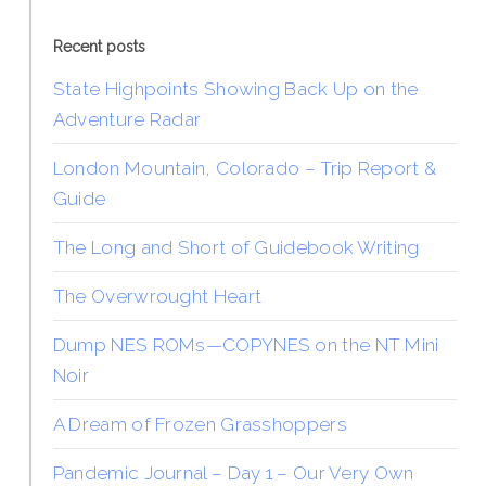
Recent posts
State Highpoints Showing Back Up on the
Adventure Radar
London Mountain, Colorado – Trip Report &
Guide
The Long and Short of Guidebook Writing
The Overwrought Heart
Dump NES ROMs—COPYNES on the NT Mini
Noir
A Dream of Frozen Grasshoppers
Pandemic Journal – Day 1 – Our Very Own