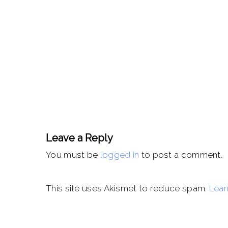
Leave a Reply
You must be
logged in
to post a comment.
This site uses Akismet to reduce spam.
Lear