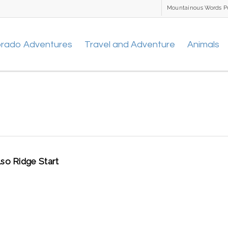
Mountainous Words P
orado Adventures
Travel and Adventure
Animals
lso Ridge Start