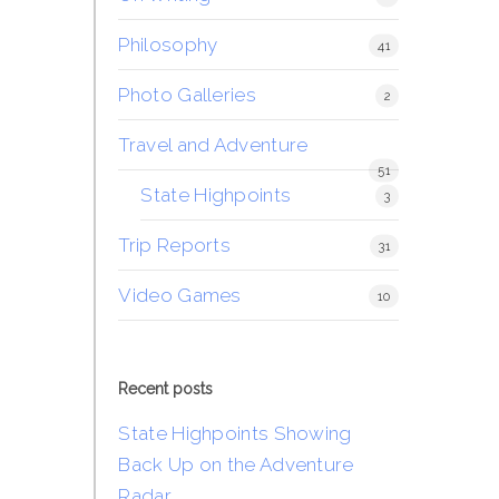
Philosophy
41
Photo Galleries
2
Travel and Adventure
51
State Highpoints
3
Trip Reports
31
Video Games
10
Recent posts
State Highpoints Showing
Back Up on the Adventure
Radar