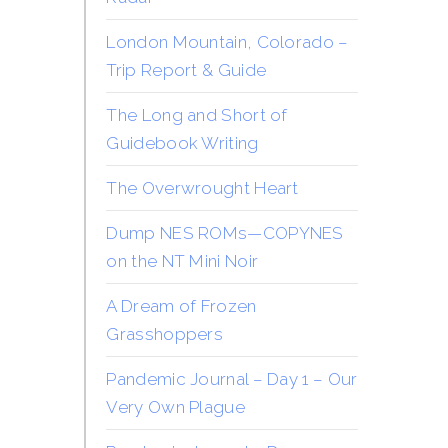
London Mountain, Colorado –
Trip Report & Guide
The Long and Short of
Guidebook Writing
The Overwrought Heart
Dump NES ROMs—COPYNES
on the NT Mini Noir
A Dream of Frozen
Grasshoppers
Pandemic Journal – Day 1 – Our
Very Own Plague