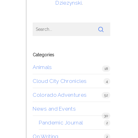
Dziezynski
.
Categories
Animals
18
Cloud City Chronicles
4
Colorado Adventures
52
News and Events
30
Pandemic Journal
2
On Writing
2