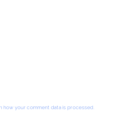
n how your comment data is processed.