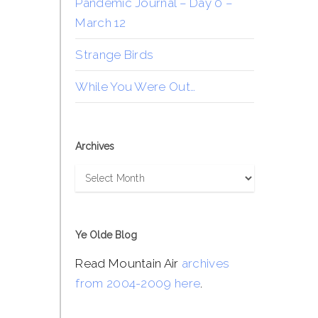
Pandemic Journal – Day 0 –
March 12
Strange Birds
While You Were Out…
Archives
Archives
Ye Olde Blog
Read Mountain Air
archives
from 2004-2009 here
.