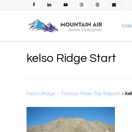
Skip
facebook
linkedin
youtube
instagram
threads
email
to
main
Col
content
kelso Ridge Start
Kelso Ridge – Torreys Peak Trip Report
>
ke