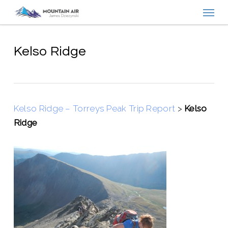
Menu
Skip
to
main
content
Kelso Ridge
Kelso Ridge – Torreys Peak Trip Report
>
Kelso
Ridge