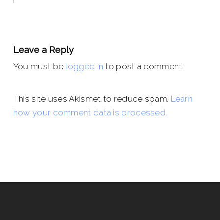
Leave a Reply
You must be
logged in
to post a comment.
This site uses Akismet to reduce spam.
Learn
how your comment data is processed.