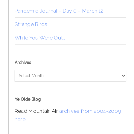
Pandemic Journal – Day 0 – March 12
Strange Birds
While You Were Out…
Archives
Archives
Ye Olde Blog
Read Mountain Air
archives from 2004-2009
here
.