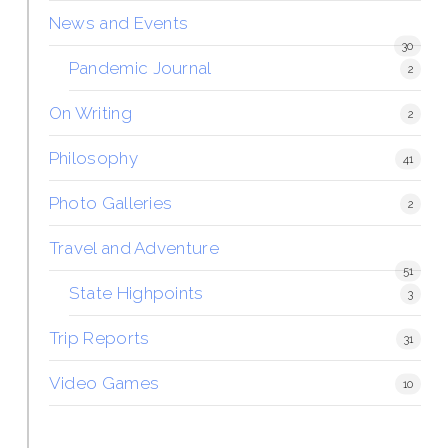
News and Events
30
Pandemic Journal
2
On Writing
2
Philosophy
41
Photo Galleries
2
Travel and Adventure
51
State Highpoints
3
Trip Reports
31
Video Games
10