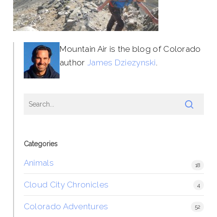
Mountain Air is the blog of Colorado
author
James Dziezynski
.
Categories
Animals
18
Cloud City Chronicles
4
Colorado Adventures
52