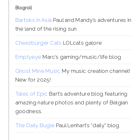
Blogroll
Bartoks in Asia
Paul and Mandy’s adventures in
the land of the rising sun
Cheezburger Cats
LOLcats galore
Emptyeye
Marc’s gaming/music/life blog
Ghost Mine Music
My music creation channel!
New for 2025!
Tales of Epic
Bart’s adventure blog featuring
amazing nature photos and plenty of Belgian
goodness.
The Daily Bugle
Paul Lenhart’s “daily” blog.