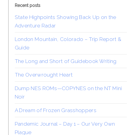
Recent posts
State Highpoints Showing Back Up on the
Adventure Radar
London Mountain, Colorado – Trip Report &
Guide
The Long and Short of Guidebook Writing
The Overwrought Heart
Dump NES ROMs—COPYNES on the NT Mini
Noir
A Dream of Frozen Grasshoppers
Pandemic Journal – Day 1 – Our Very Own
Plague