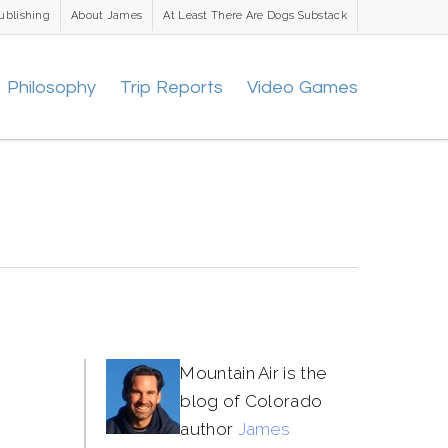
ublishing
About James
At Least There Are Dogs Substack
Philosophy
Trip Reports
Video Games
Mountain Air is the
blog of Colorado
author
James