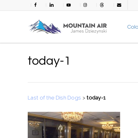
Skip
facebook
linkedin
youtube
instagram
threads
email
to
main
Col
content
today-1
Last of the Dish Dogs
>
today-1