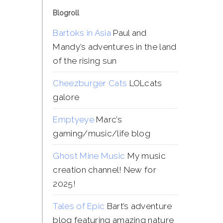
Blogroll
Bartoks in Asia
Paul and
Mandy’s adventures in the land
of the rising sun
Cheezburger Cats
LOLcats
galore
Emptyeye
Marc’s
gaming/music/life blog
Ghost Mine Music
My music
creation channel! New for
2025!
Tales of Epic
Bart’s adventure
blog featuring amazing nature