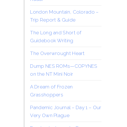
London Mountain, Colorado –
Trip Report & Guide
The Long and Short of
Guidebook Writing
The Overwrought Heart
Dump NES ROMs—COPYNES
on the NT Mini Noir
A Dream of Frozen
Grasshoppers
Pandemic Journal – Day 1 – Our
Very Own Plague