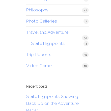
Philosophy
41
Photo Galleries
2
Travel and Adventure
51
State Highpoints
3
Trip Reports
31
Video Games
10
Recent posts
State Highpoints Showing
Back Up on the Adventure
Radar