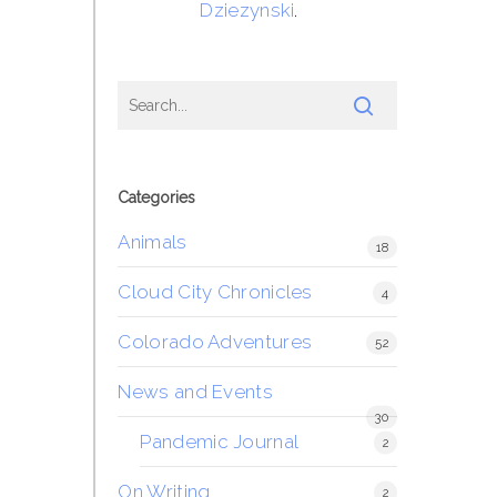
Dziezynski
.
Categories
Animals
18
Cloud City Chronicles
4
Colorado Adventures
52
News and Events
30
Pandemic Journal
2
On Writing
2