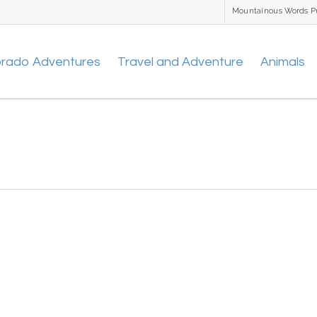
Mountainous Words P
orado Adventures
Travel and Adventure
Animals