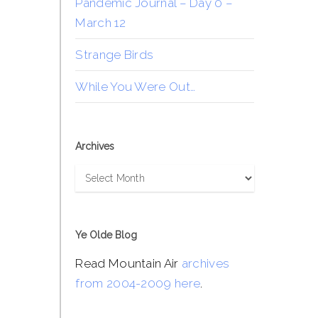
Pandemic Journal – Day 0 –
March 12
Strange Birds
While You Were Out…
Archives
Archives
Ye Olde Blog
Read Mountain Air
archives
from 2004-2009 here
.