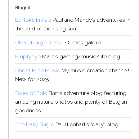
Blogroll
Bartoks in Asia
Paul and Mandy’s adventures in
the land of the rising sun
Cheezburger Cats
LOLcats galore
Emptyeye
Marc’s gaming/music/life blog
Ghost Mine Music
My music creation channel!
New for 2025!
Tales of Epic
Bart’s adventure blog featuring
amazing nature photos and plenty of Belgian
goodness.
The Daily Bugle
Paul Lenhart’s “daily” blog.