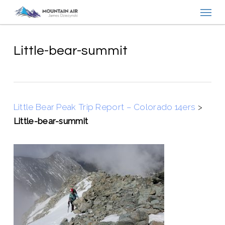
Menu
Skip
to
main
content
Little-bear-summit
Little Bear Peak Trip Report – Colorado 14ers
>
Little-bear-summit