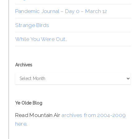
Pandemic Journal – Day 0 – March 12
Strange Birds
While You Were Out…
Archives
Archives
Ye Olde Blog
Read Mountain Air
archives from 2004-2009
here
.