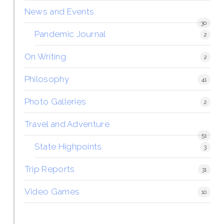
News and Events
30
Pandemic Journal
2
On Writing
2
Philosophy
41
Photo Galleries
2
Travel and Adventure
51
State Highpoints
3
Trip Reports
31
Video Games
10