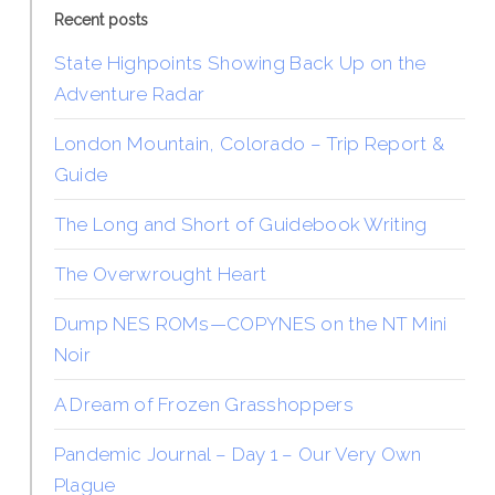
Recent posts
State Highpoints Showing Back Up on the
Adventure Radar
London Mountain, Colorado – Trip Report &
Guide
The Long and Short of Guidebook Writing
The Overwrought Heart
Dump NES ROMs—COPYNES on the NT Mini
Noir
A Dream of Frozen Grasshoppers
Pandemic Journal – Day 1 – Our Very Own
Plague