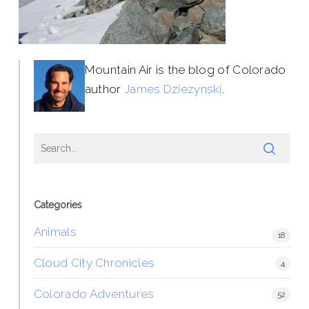
Mountain Air is the blog of Colorado
author
James Dziezynski
.
Categories
Animals
18
Cloud City Chronicles
4
Colorado Adventures
52