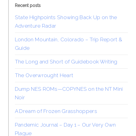
Recent posts
State Highpoints Showing Back Up on the
Adventure Radar
London Mountain, Colorado – Trip Report &
Guide
The Long and Short of Guidebook Writing
The Overwrought Heart
Dump NES ROMs—COPYNES on the NT Mini
Noir
A Dream of Frozen Grasshoppers
Pandemic Journal – Day 1 – Our Very Own
Plague