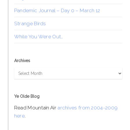
Pandemic Journal – Day 0 – March 12
Strange Birds
While You Were Out…
Archives
Archives
Ye Olde Blog
Read Mountain Air
archives from 2004-2009
here
.