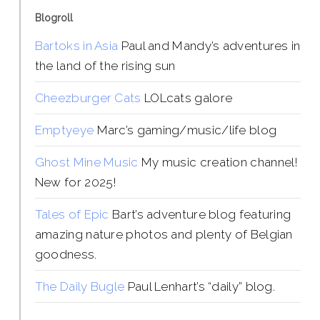
Blogroll
Bartoks in Asia
Paul and Mandy’s adventures in
the land of the rising sun
Cheezburger Cats
LOLcats galore
Emptyeye
Marc’s gaming/music/life blog
Ghost Mine Music
My music creation channel!
New for 2025!
Tales of Epic
Bart’s adventure blog featuring
amazing nature photos and plenty of Belgian
goodness.
The Daily Bugle
Paul Lenhart’s “daily” blog.