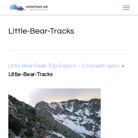
Menu
Skip
to
main
content
Little-Bear-Tracks
Little Bear Peak Trip Report – Colorado 14ers
>
Little-Bear-Tracks