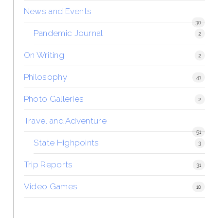
News and Events
30
Pandemic Journal
2
On Writing
2
Philosophy
41
Photo Galleries
2
Travel and Adventure
51
State Highpoints
3
Trip Reports
31
Video Games
10