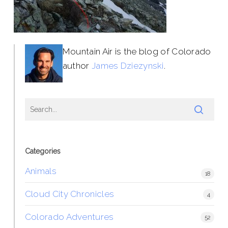
Mountain Air is the blog of Colorado
author
James Dziezynski
.
Categories
Animals
18
Cloud City Chronicles
4
Colorado Adventures
52