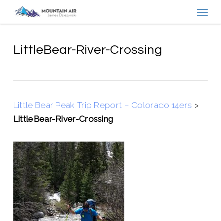
Menu
Skip
to
main
content
LittleBear-River-Crossing
Little Bear Peak Trip Report – Colorado 14ers
>
LittleBear-River-Crossing