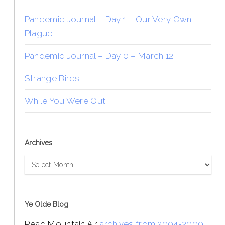
Pandemic Journal – Day 1 – Our Very Own
Plague
Pandemic Journal – Day 0 – March 12
Strange Birds
While You Were Out…
Archives
Archives
Ye Olde Blog
Read Mountain Air
archives from 2004-2009