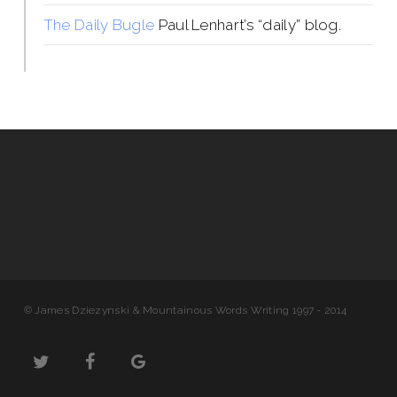
The Daily Bugle
Paul Lenhart’s “daily” blog.
© James Dziezynski & Mountainous Words Writing 1997 - 2014
twitter
facebook
google-
plus