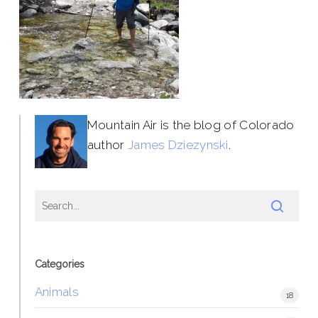
Mountain Air is the blog of Colorado
author
James Dziezynski
.
Categories
Animals
18