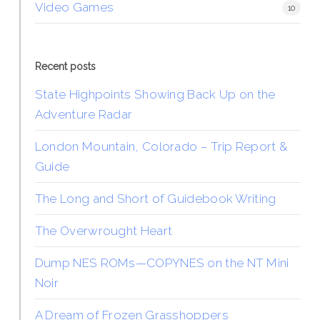
Video Games
10
Recent posts
State Highpoints Showing Back Up on the
Adventure Radar
London Mountain, Colorado – Trip Report &
Guide
The Long and Short of Guidebook Writing
The Overwrought Heart
Dump NES ROMs—COPYNES on the NT Mini
Noir
A Dream of Frozen Grasshoppers