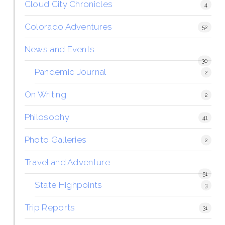
Cloud City Chronicles
4
Colorado Adventures
52
News and Events
30
Pandemic Journal
2
On Writing
2
Philosophy
41
Photo Galleries
2
Travel and Adventure
51
State Highpoints
3
Trip Reports
31