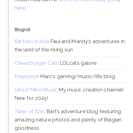
here
.
Blogroll
Bartoks in Asia
Paul and Mandy’s adventures in
the land of the rising sun
Cheezburger Cats
LOLcats galore
Emptyeye
Marc’s gaming/music/life blog
Ghost Mine Music
My music creation channel!
New for 2025!
Tales of Epic
Bart’s adventure blog featuring
amazing nature photos and plenty of Belgian
goodness.