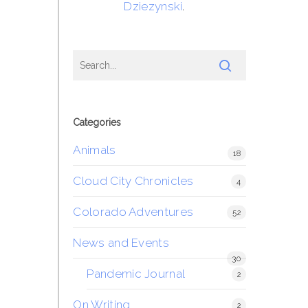
Dziezynski
.
Categories
Animals
18
Cloud City Chronicles
4
Colorado Adventures
52
News and Events
30
Pandemic Journal
2
On Writing
2