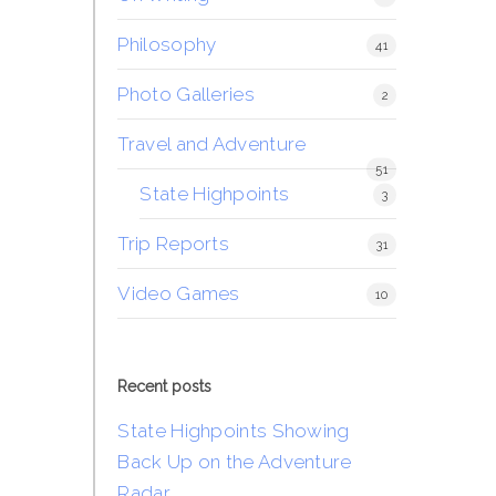
Philosophy
41
Photo Galleries
2
Travel and Adventure
51
State Highpoints
3
Trip Reports
31
Video Games
10
Recent posts
State Highpoints Showing
Back Up on the Adventure
Radar