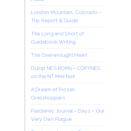
London Mountain, Colorado –
Trip Report & Guide
The Long and Short of
Guidebook Writing
The Overwrought Heart
Dump NES ROMs—COPYNES
on the NT Mini Noir
A Dream of Frozen
Grasshoppers
Pandemic Journal – Day 1 – Our
Very Own Plague