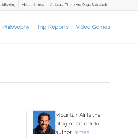
ublishing
About James
At Least There Are Dogs Substack
Philosophy
Trip Reports
Video Games
Mountain Air is the
blog of Colorado
author
James