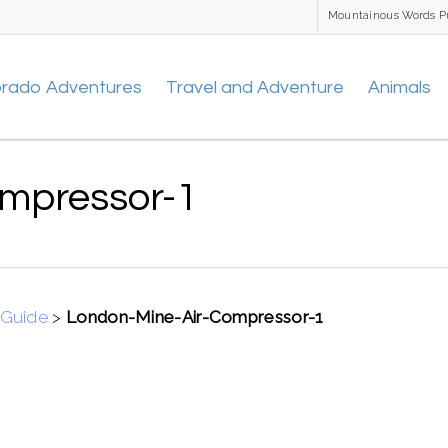
Mountainous Words P
orado Adventures
Travel and Adventure
Animals
mpressor-1
 Guide
>
London-Mine-Air-Compressor-1