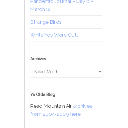
Pandemic Journal – Day 0 –
March 12
Strange Birds
While You Were Out…
Archives
Archives
Ye Olde Blog
Read Mountain Air
archives
from 2004-2009 here
.