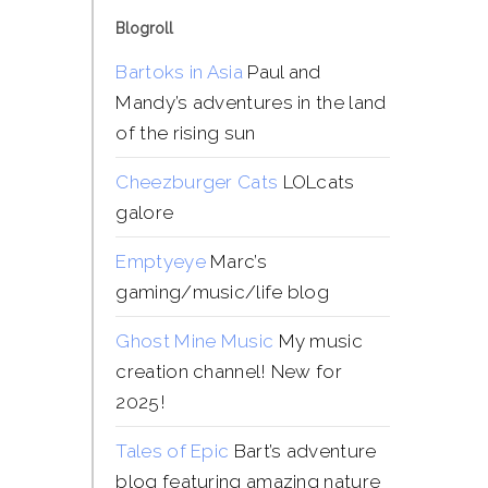
Blogroll
Bartoks in Asia
Paul and
Mandy’s adventures in the land
of the rising sun
Cheezburger Cats
LOLcats
galore
Emptyeye
Marc’s
gaming/music/life blog
Ghost Mine Music
My music
creation channel! New for
2025!
Tales of Epic
Bart’s adventure
blog featuring amazing nature