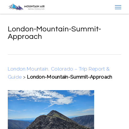
Menu
Skip
to
main
content
London-Mountain-Summit-
Approach
London Mountain, Colorado – Trip Report &
Guide
>
London-Mountain-Summit-Approach