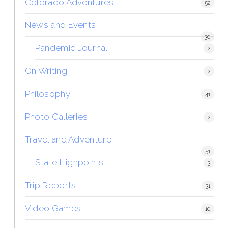
Colorado Adventures
52
News and Events
30
Pandemic Journal
2
On Writing
2
Philosophy
41
Photo Galleries
2
Travel and Adventure
51
State Highpoints
3
Trip Reports
31
Video Games
10