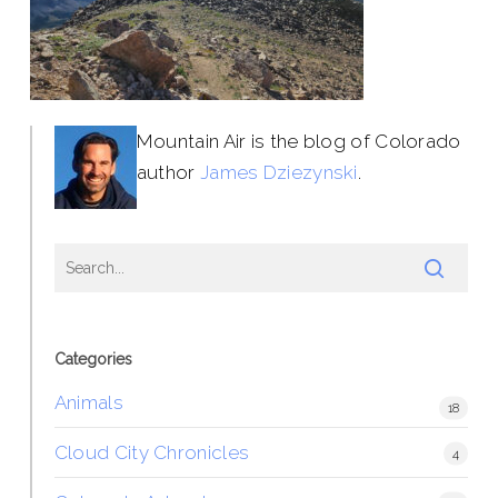
Mountain Air is the blog of Colorado
author
James Dziezynski
.
Categories
Animals
18
Cloud City Chronicles
4