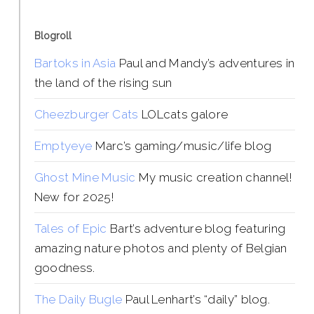
Blogroll
Bartoks in Asia
Paul and Mandy’s adventures in
the land of the rising sun
Cheezburger Cats
LOLcats galore
Emptyeye
Marc’s gaming/music/life blog
Ghost Mine Music
My music creation channel!
New for 2025!
Tales of Epic
Bart’s adventure blog featuring
amazing nature photos and plenty of Belgian
goodness.
The Daily Bugle
Paul Lenhart’s “daily” blog.