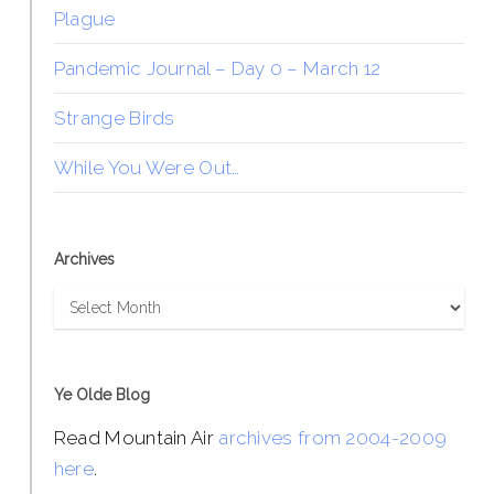
Plague
Pandemic Journal – Day 0 – March 12
Strange Birds
While You Were Out…
Archives
Archives
Ye Olde Blog
Read Mountain Air
archives from 2004-2009
here
.