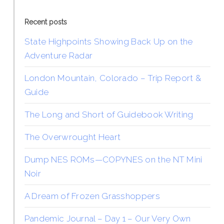
Recent posts
State Highpoints Showing Back Up on the
Adventure Radar
London Mountain, Colorado – Trip Report &
Guide
The Long and Short of Guidebook Writing
The Overwrought Heart
Dump NES ROMs—COPYNES on the NT Mini
Noir
A Dream of Frozen Grasshoppers
Pandemic Journal – Day 1 – Our Very Own