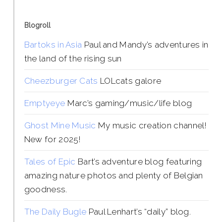
Blogroll
Bartoks in Asia
Paul and Mandy’s adventures in
the land of the rising sun
Cheezburger Cats
LOLcats galore
Emptyeye
Marc’s gaming/music/life blog
Ghost Mine Music
My music creation channel!
New for 2025!
Tales of Epic
Bart’s adventure blog featuring
amazing nature photos and plenty of Belgian
goodness.
The Daily Bugle
Paul Lenhart’s “daily” blog.