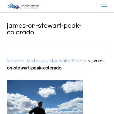
Menu
Skip
to
main
content
james-on-stewart-peak-
colorado
Meteors, Mistokles, Mountains & More
>
james-
on-stewart-peak-colorado