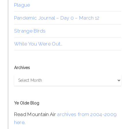
Plague
Pandemic Journal – Day 0 – March 12
Strange Birds
While You Were Out…
Archives
Archives
Ye Olde Blog
Read Mountain Air
archives from 2004-2009
here
.