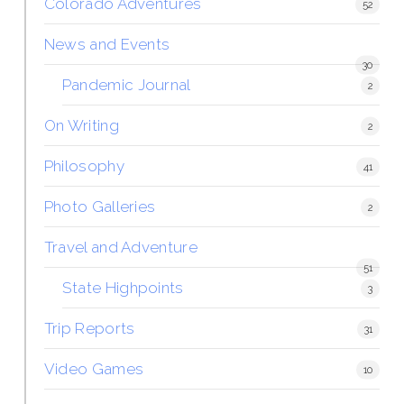
Colorado Adventures
52
News and Events
30
Pandemic Journal
2
On Writing
2
Philosophy
41
Photo Galleries
2
Travel and Adventure
51
State Highpoints
3
Trip Reports
31
Video Games
10