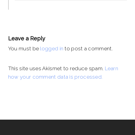
Leave a Reply
You must be
logged in
to post a comment.
This site uses Akismet to reduce spam.
Learn
how your comment data is processed.