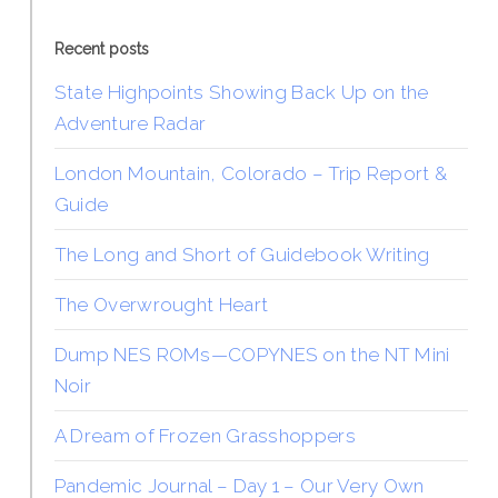
Recent posts
State Highpoints Showing Back Up on the
Adventure Radar
London Mountain, Colorado – Trip Report &
Guide
The Long and Short of Guidebook Writing
The Overwrought Heart
Dump NES ROMs—COPYNES on the NT Mini
Noir
A Dream of Frozen Grasshoppers
Pandemic Journal – Day 1 – Our Very Own