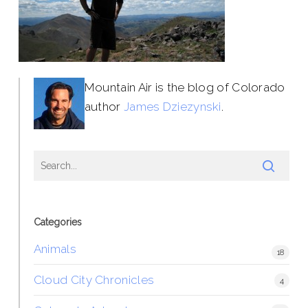
Mountain Air is the blog of Colorado
author
James Dziezynski
.
Categories
Animals
18
Cloud City Chronicles
4