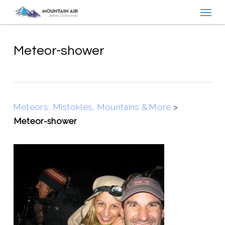
Menu
Skip
to
main
content
Meteor-shower
Meteors, Mistokles, Mountains & More
>
Meteor-shower