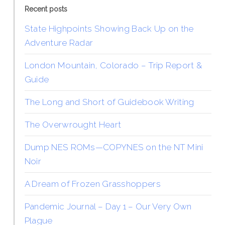
Recent posts
State Highpoints Showing Back Up on the
Adventure Radar
London Mountain, Colorado – Trip Report &
Guide
The Long and Short of Guidebook Writing
The Overwrought Heart
Dump NES ROMs—COPYNES on the NT Mini
Noir
A Dream of Frozen Grasshoppers
Pandemic Journal – Day 1 – Our Very Own
Plague