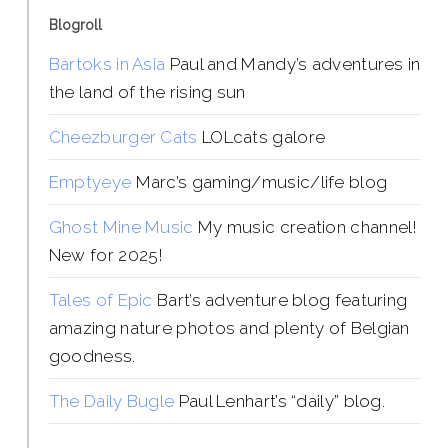
Blogroll
Bartoks in Asia
Paul and Mandy’s adventures in
the land of the rising sun
Cheezburger Cats
LOLcats galore
Emptyeye
Marc’s gaming/music/life blog
Ghost Mine Music
My music creation channel!
New for 2025!
Tales of Epic
Bart’s adventure blog featuring
amazing nature photos and plenty of Belgian
goodness.
The Daily Bugle
Paul Lenhart’s “daily” blog.