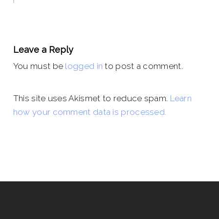
Leave a Reply
You must be
logged in
to post a comment.
This site uses Akismet to reduce spam.
Learn
how your comment data is processed.