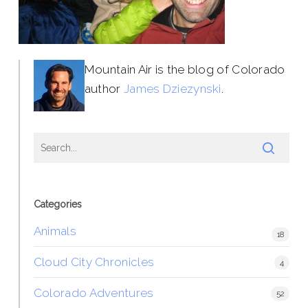
Mountain Air is the blog of Colorado
author
James Dziezynski
.
Categories
Animals
18
Cloud City Chronicles
4
Colorado Adventures
52