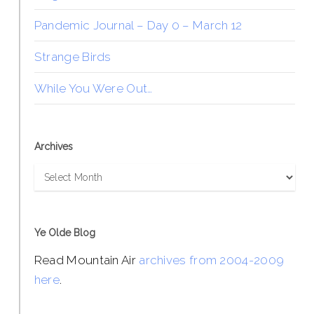
Pandemic Journal – Day 0 – March 12
Strange Birds
While You Were Out…
Archives
Archives
Ye Olde Blog
Read Mountain Air
archives from 2004-2009
here
.