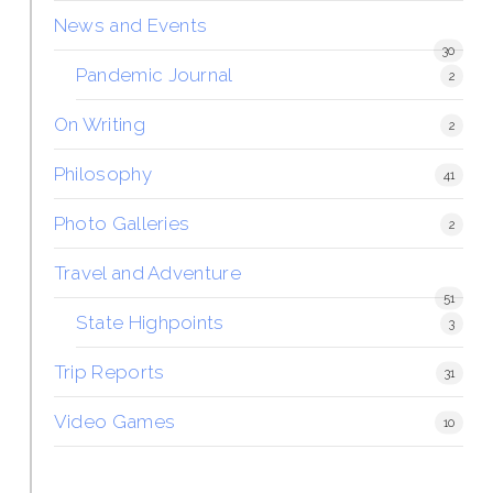
News and Events
30
Pandemic Journal
2
On Writing
2
Philosophy
41
Photo Galleries
2
Travel and Adventure
51
State Highpoints
3
Trip Reports
31
Video Games
10