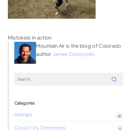
Mistokles in action.
Mountain Air is the blog of Colorado
author
James Dziezynski
.
Categories
Animals
18
Cloud City Chronicles
4