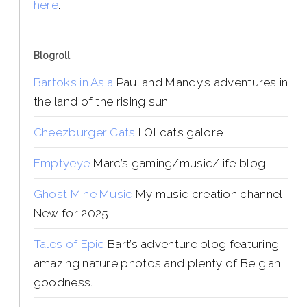
here
.
Blogroll
Bartoks in Asia
Paul and Mandy’s adventures in
the land of the rising sun
Cheezburger Cats
LOLcats galore
Emptyeye
Marc’s gaming/music/life blog
Ghost Mine Music
My music creation channel!
New for 2025!
Tales of Epic
Bart’s adventure blog featuring
amazing nature photos and plenty of Belgian
goodness.