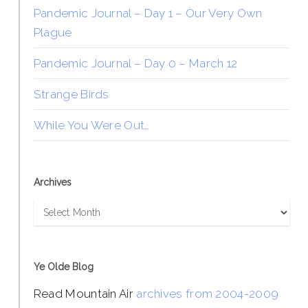
Pandemic Journal – Day 1 – Our Very Own
Plague
Pandemic Journal – Day 0 – March 12
Strange Birds
While You Were Out…
Archives
Archives
Ye Olde Blog
Read Mountain Air
archives from 2004-2009