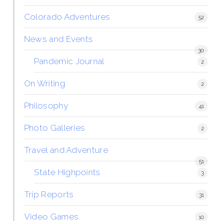
Colorado Adventures
52
News and Events
30
Pandemic Journal
2
On Writing
2
Philosophy
41
Photo Galleries
2
Travel and Adventure
51
State Highpoints
3
Trip Reports
31
Video Games
10