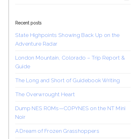
Recent posts
State Highpoints Showing Back Up on the
Adventure Radar
London Mountain, Colorado – Trip Report &
Guide
The Long and Short of Guidebook Writing
The Overwrought Heart
Dump NES ROMs—COPYNES on the NT Mini
Noir
A Dream of Frozen Grasshoppers