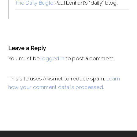
The Daily Bugle
Paul Lenhart’s “daily” blog.
Leave a Reply
You must be
logged in
to post a comment.
This site uses Akismet to reduce spam.
Learn
how your comment data is processed.