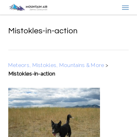
Menu
Skip
to
main
content
Mistokles-in-action
Meteors, Mistokles, Mountains & More
>
Mistokles-in-action