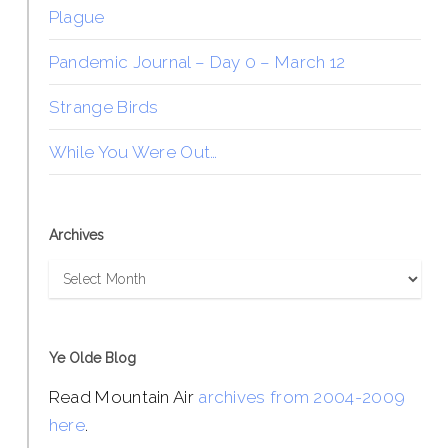
Plague
Pandemic Journal – Day 0 – March 12
Strange Birds
While You Were Out…
Archives
Archives
Ye Olde Blog
Read Mountain Air
archives from 2004-2009
here
.