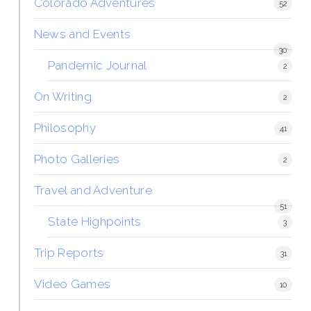
Colorado Adventures
52
News and Events
30
Pandemic Journal
2
On Writing
2
Philosophy
41
Photo Galleries
2
Travel and Adventure
51
State Highpoints
3
Trip Reports
31
Video Games
10