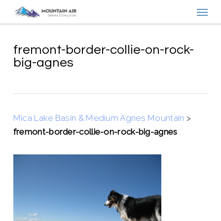
Menu
Skip
to
main
content
fremont-border-collie-on-rock-
big-agnes
Mica Lake Basin & Medium Agnes Mountain
>
fremont-border-collie-on-rock-big-agnes