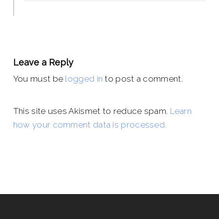
Leave a Reply
You must be
logged in
to post a comment.
This site uses Akismet to reduce spam.
Learn
how your comment data is processed.