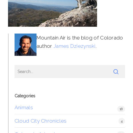
Mountain Air is the blog of Colorado
author
James Dziezynski
.
Categories
Animals
18
Cloud City Chronicles
4