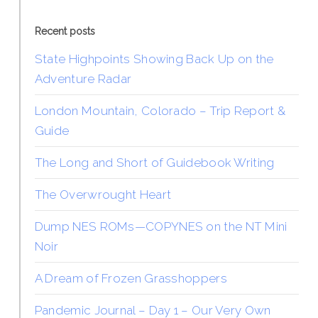
Recent posts
State Highpoints Showing Back Up on the
Adventure Radar
London Mountain, Colorado – Trip Report &
Guide
The Long and Short of Guidebook Writing
The Overwrought Heart
Dump NES ROMs—COPYNES on the NT Mini
Noir
A Dream of Frozen Grasshoppers
Pandemic Journal – Day 1 – Our Very Own