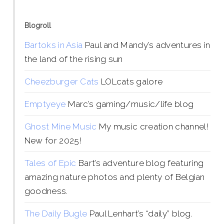
Blogroll
Bartoks in Asia
Paul and Mandy’s adventures in
the land of the rising sun
Cheezburger Cats
LOLcats galore
Emptyeye
Marc’s gaming/music/life blog
Ghost Mine Music
My music creation channel!
New for 2025!
Tales of Epic
Bart’s adventure blog featuring
amazing nature photos and plenty of Belgian
goodness.
The Daily Bugle
Paul Lenhart’s “daily” blog.