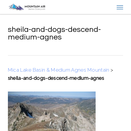
Menu
Skip
to
main
content
sheila-and-dogs-descend-
medium-agnes
Mica Lake Basin & Medium Agnes Mountain
>
sheila-and-dogs-descend-medium-agnes