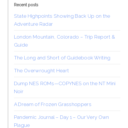
Recent posts
State Highpoints Showing Back Up on the
Adventure Radar
London Mountain, Colorado – Trip Report &
Guide
The Long and Short of Guidebook Writing
The Overwrought Heart
Dump NES ROMs—COPYNES on the NT Mini
Noir
A Dream of Frozen Grasshoppers
Pandemic Journal – Day 1 – Our Very Own
Plague