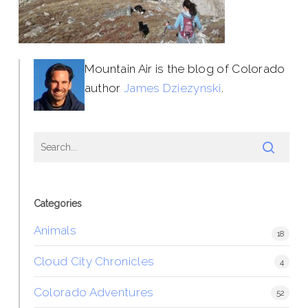
Mountain Air is the blog of Colorado
author
James Dziezynski
.
Categories
Animals
18
Cloud City Chronicles
4
Colorado Adventures
52