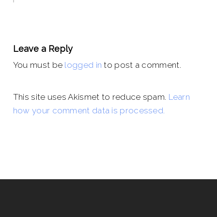
Leave a Reply
You must be
logged in
to post a comment.
This site uses Akismet to reduce spam.
Learn
how your comment data is processed.