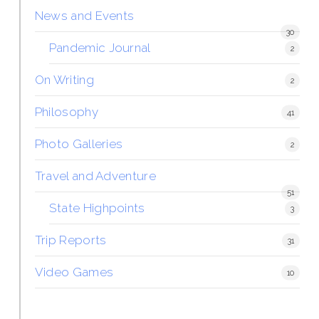
News and Events
30
Pandemic Journal
2
On Writing
2
Philosophy
41
Photo Galleries
2
Travel and Adventure
51
State Highpoints
3
Trip Reports
31
Video Games
10