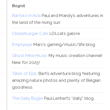
Blogroll
Bartoks in Asia
Paul and Mandy’s adventures in
the land of the rising sun
Cheezburger Cats
LOLcats galore
Emptyeye
Marc’s gaming/music/life blog
Ghost Mine Music
My music creation channel!
New for 2025!
Tales of Epic
Bart’s adventure blog featuring
amazing nature photos and plenty of Belgian
goodness.
The Daily Bugle
Paul Lenhart’s “daily” blog.