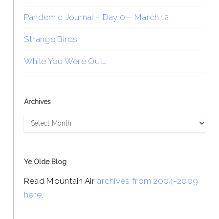
Pandemic Journal – Day 0 – March 12
Strange Birds
While You Were Out…
Archives
Archives
Ye Olde Blog
Read Mountain Air
archives from 2004-2009
here
.