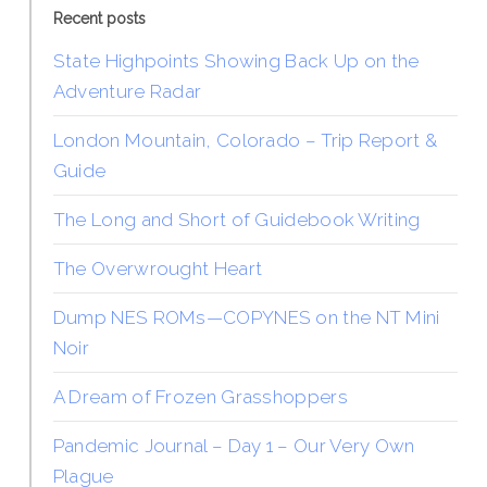
Recent posts
State Highpoints Showing Back Up on the
Adventure Radar
London Mountain, Colorado – Trip Report &
Guide
The Long and Short of Guidebook Writing
The Overwrought Heart
Dump NES ROMs—COPYNES on the NT Mini
Noir
A Dream of Frozen Grasshoppers
Pandemic Journal – Day 1 – Our Very Own
Plague