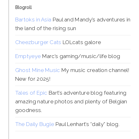
Blogroll
Bartoks in Asia
Paul and Mandy’s adventures in
the land of the rising sun
Cheezburger Cats
LOLcats galore
Emptyeye
Marc’s gaming/music/life blog
Ghost Mine Music
My music creation channel!
New for 2025!
Tales of Epic
Bart’s adventure blog featuring
amazing nature photos and plenty of Belgian
goodness.
The Daily Bugle
Paul Lenhart’s “daily” blog.