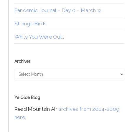
Pandemic Journal – Day 0 – March 12
Strange Birds
While You Were Out…
Archives
Archives
Ye Olde Blog
Read Mountain Air
archives from 2004-2009
here
.