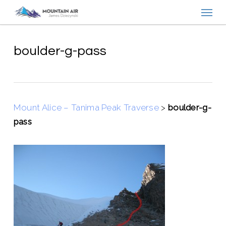
Menu
Skip
to
main
content
boulder-g-pass
Mount Alice – Tanima Peak Traverse
>
boulder-g-
pass