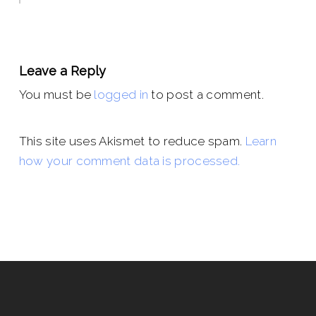
Leave a Reply
You must be
logged in
to post a comment.
This site uses Akismet to reduce spam.
Learn
how your comment data is processed.