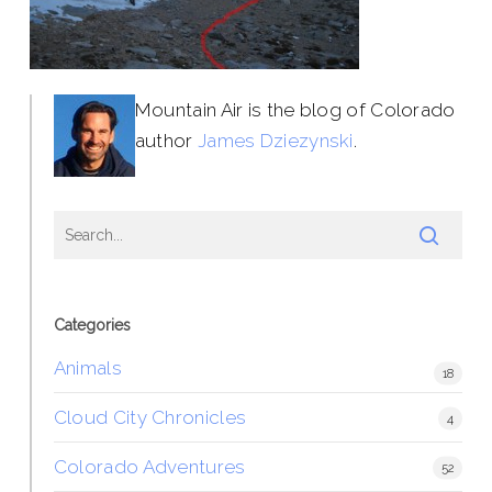
Mountain Air is the blog of Colorado
author
James Dziezynski
.
Categories
Animals
18
Cloud City Chronicles
4
Colorado Adventures
52