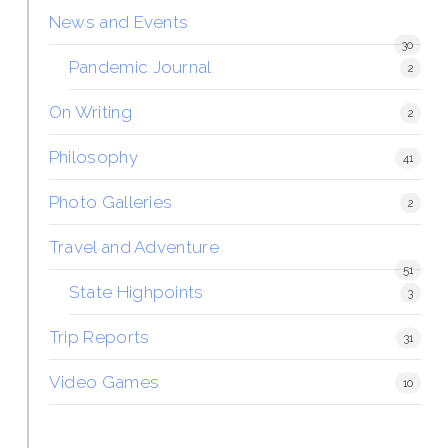
News and Events
30
Pandemic Journal
2
On Writing
2
Philosophy
41
Photo Galleries
2
Travel and Adventure
51
State Highpoints
3
Trip Reports
31
Video Games
10