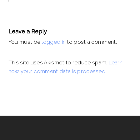
Leave a Reply
You must be
logged in
to post a comment.
This site uses Akismet to reduce spam.
Learn
how your comment data is processed.