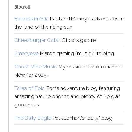
Blogroll
Bartoks in Asia
Paul and Mandy’s adventures in
the land of the rising sun
Cheezburger Cats
LOLcats galore
Emptyeye
Marc’s gaming/music/life blog
Ghost Mine Music
My music creation channel!
New for 2025!
Tales of Epic
Bart’s adventure blog featuring
amazing nature photos and plenty of Belgian
goodness.
The Daily Bugle
Paul Lenhart’s “daily” blog.