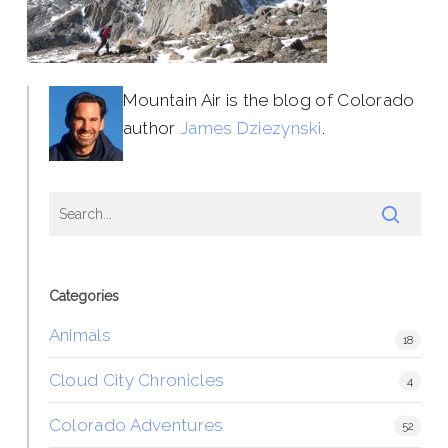
Mountain Air is the blog of Colorado
author
James Dziezynski
.
Categories
Animals
18
Cloud City Chronicles
4
Colorado Adventures
52