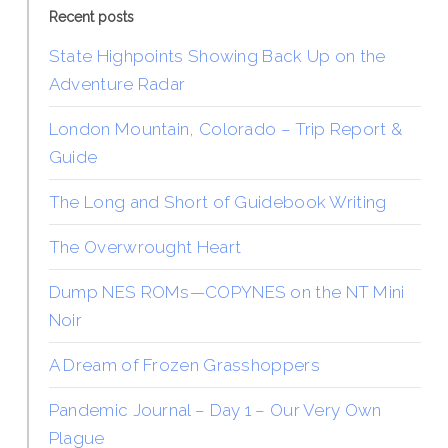
Recent posts
State Highpoints Showing Back Up on the
Adventure Radar
London Mountain, Colorado – Trip Report &
Guide
The Long and Short of Guidebook Writing
The Overwrought Heart
Dump NES ROMs—COPYNES on the NT Mini
Noir
A Dream of Frozen Grasshoppers
Pandemic Journal – Day 1 – Our Very Own
Plague