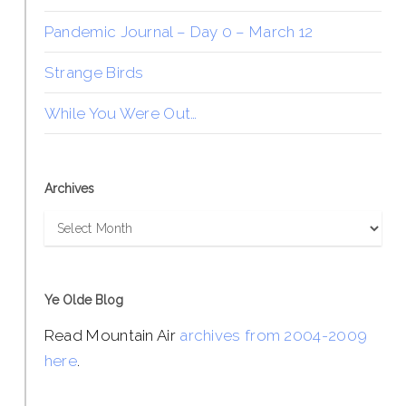
Pandemic Journal – Day 0 – March 12
Strange Birds
While You Were Out…
Archives
Archives
Ye Olde Blog
Read Mountain Air
archives from 2004-2009
here
.