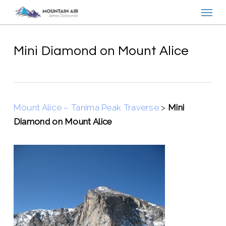
Menu
Skip
to
main
content
Mini Diamond on Mount Alice
Mount Alice – Tanima Peak Traverse
>
Mini
Diamond on Mount Alice