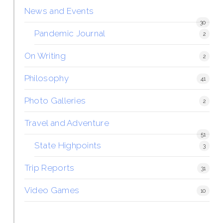
News and Events
30
Pandemic Journal
2
On Writing
2
Philosophy
41
Photo Galleries
2
Travel and Adventure
51
State Highpoints
3
Trip Reports
31
Video Games
10