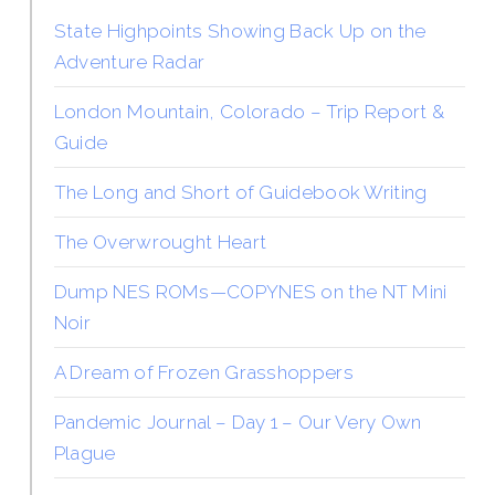
State Highpoints Showing Back Up on the
Adventure Radar
London Mountain, Colorado – Trip Report &
Guide
The Long and Short of Guidebook Writing
The Overwrought Heart
Dump NES ROMs—COPYNES on the NT Mini
Noir
A Dream of Frozen Grasshoppers
Pandemic Journal – Day 1 – Our Very Own
Plague