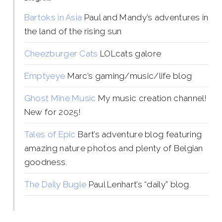
Bartoks in Asia
Paul and Mandy’s adventures in
the land of the rising sun
Cheezburger Cats
LOLcats galore
Emptyeye
Marc’s gaming/music/life blog
Ghost Mine Music
My music creation channel!
New for 2025!
Tales of Epic
Bart’s adventure blog featuring
amazing nature photos and plenty of Belgian
goodness.
The Daily Bugle
Paul Lenhart’s “daily” blog.