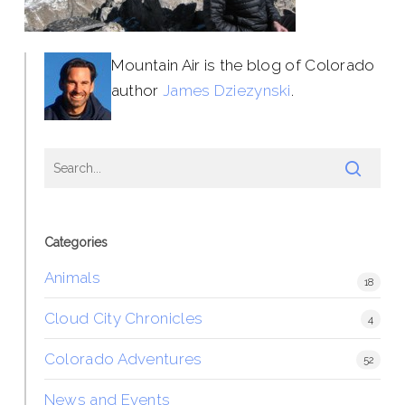
Mountain Air is the blog of Colorado
author
James Dziezynski
.
Categories
Animals
18
Cloud City Chronicles
4
Colorado Adventures
52
News and Events