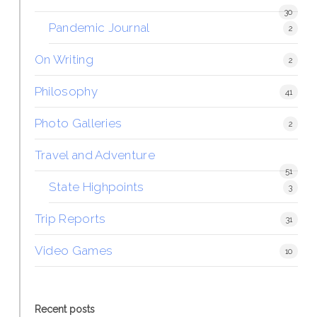
30
Pandemic Journal
2
On Writing
2
Philosophy
41
Photo Galleries
2
Travel and Adventure
51
State Highpoints
3
Trip Reports
31
Video Games
10
Recent posts