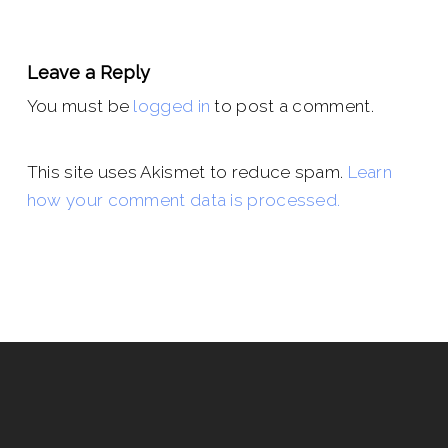
Leave a Reply
You must be
logged in
to post a comment.
This site uses Akismet to reduce spam.
Learn
how your comment data is processed.