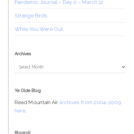
Pandemic Journal – Day 0 – March 12
Strange Birds
While You Were Out…
Archives
Archives
Ye Olde Blog
Read Mountain Air
archives from 2004-2009
here
.
Blogroll