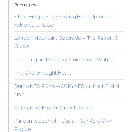
Recent posts
State Highpoints Showing Back Up on the
Adventure Radar
London Mountain, Colorado – Trip Report &
Guide
The Long and Short of Guidebook Writing
The Overwrought Heart
Dump NES ROMs—COPYNES on the NT Mini
Noir
A Dream of Frozen Grasshoppers
Pandemic Journal – Day 1 – Our Very Own
Plague