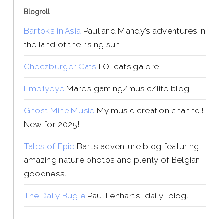
Blogroll
Bartoks in Asia
Paul and Mandy’s adventures in
the land of the rising sun
Cheezburger Cats
LOLcats galore
Emptyeye
Marc’s gaming/music/life blog
Ghost Mine Music
My music creation channel!
New for 2025!
Tales of Epic
Bart’s adventure blog featuring
amazing nature photos and plenty of Belgian
goodness.
The Daily Bugle
Paul Lenhart’s “daily” blog.