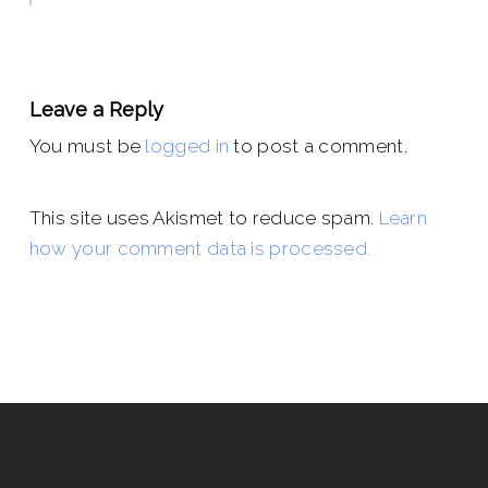
Leave a Reply
You must be
logged in
to post a comment.
This site uses Akismet to reduce spam.
Learn
how your comment data is processed.