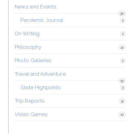
News and Events
30
Pandemic Journal
2
On Writing
2
Philosophy
41
Photo Galleries
2
Travel and Adventure
51
State Highpoints
3
Trip Reports
31
Video Games
10