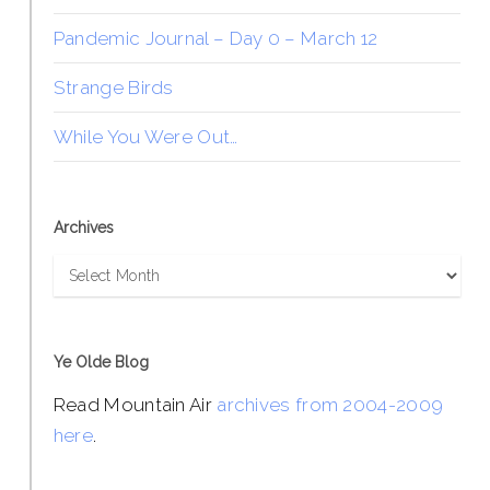
Pandemic Journal – Day 0 – March 12
Strange Birds
While You Were Out…
Archives
Archives
Ye Olde Blog
Read Mountain Air
archives from 2004-2009
here
.