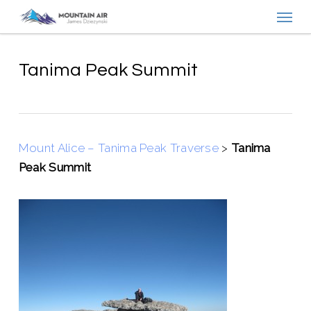
Menu
Skip
to
main
content
Tanima Peak Summit
Mount Alice – Tanima Peak Traverse
>
Tanima
Peak Summit