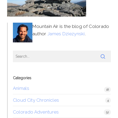
Mountain Air is the blog of Colorado
author
James Dziezynski
.
Categories
Animals
18
Cloud City Chronicles
4
Colorado Adventures
52