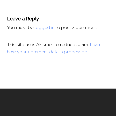
Leave a Reply
You must be
logged in
to post a comment.
This site uses Akismet to reduce spam.
Learn
how your comment data is processed.