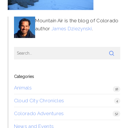
Mountain Air is the blog of Colorado
author
James Dziezynski
.
Categories
Animals
18
Cloud City Chronicles
4
Colorado Adventures
52
News and Events