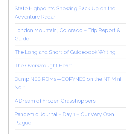
State Highpoints Showing Back Up on the
Adventure Radar
London Mountain, Colorado – Trip Report &
Guide
The Long and Short of Guidebook Writing
The Overwrought Heart
Dump NES ROMs—COPYNES on the NT Mini
Noir
A Dream of Frozen Grasshoppers
Pandemic Journal – Day 1 – Our Very Own
Plague