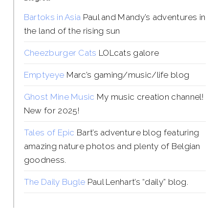
Bartoks in Asia
Paul and Mandy’s adventures in
the land of the rising sun
Cheezburger Cats
LOLcats galore
Emptyeye
Marc’s gaming/music/life blog
Ghost Mine Music
My music creation channel!
New for 2025!
Tales of Epic
Bart’s adventure blog featuring
amazing nature photos and plenty of Belgian
goodness.
The Daily Bugle
Paul Lenhart’s “daily” blog.