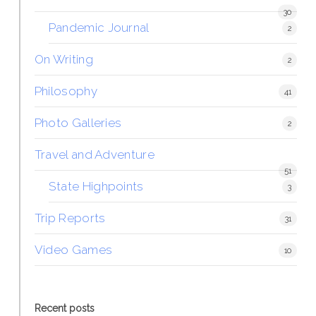
30
Pandemic Journal
2
On Writing
2
Philosophy
41
Photo Galleries
2
Travel and Adventure
51
State Highpoints
3
Trip Reports
31
Video Games
10
Recent posts