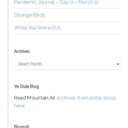
Pandemic Journal – Day 0 – March 12
Strange Birds
While You Were Out…
Archives
Archives
Ye Olde Blog
Read Mountain Air
archives from 2004-2009
here
.
Blogroll