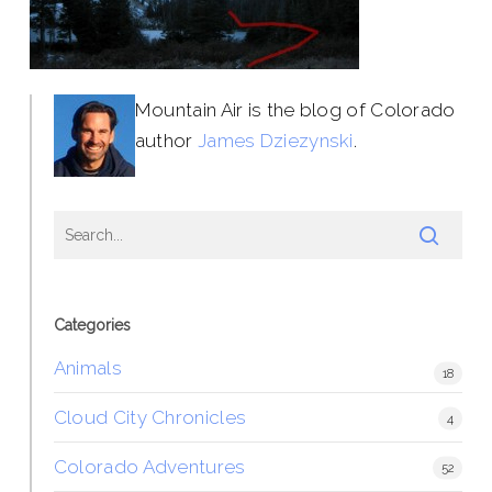
Mountain Air is the blog of Colorado
author
James Dziezynski
.
Categories
Animals
18
Cloud City Chronicles
4
Colorado Adventures
52