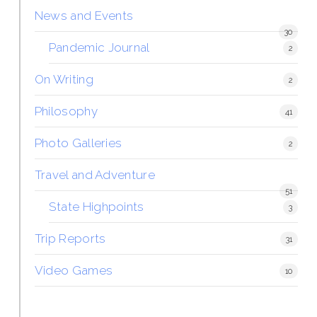
News and Events
30
Pandemic Journal
2
On Writing
2
Philosophy
41
Photo Galleries
2
Travel and Adventure
51
State Highpoints
3
Trip Reports
31
Video Games
10