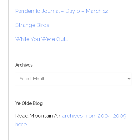
Pandemic Journal – Day 0 – March 12
Strange Birds
While You Were Out…
Archives
Archives
Ye Olde Blog
Read Mountain Air
archives from 2004-2009
here
.