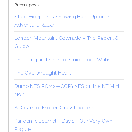
Recent posts
State Highpoints Showing Back Up on the
Adventure Radar
London Mountain, Colorado – Trip Report &
Guide
The Long and Short of Guidebook Writing
The Overwrought Heart
Dump NES ROMs—COPYNES on the NT Mini
Noir
A Dream of Frozen Grasshoppers
Pandemic Journal – Day 1 – Our Very Own
Plague