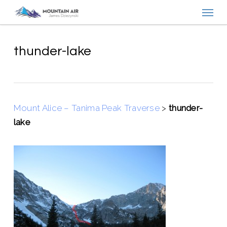
Menu
Skip
to
main
content
thunder-lake
Mount Alice – Tanima Peak Traverse
>
thunder-
lake