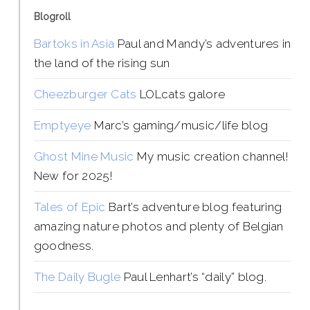
Blogroll
Bartoks in Asia
Paul and Mandy’s adventures in
the land of the rising sun
Cheezburger Cats
LOLcats galore
Emptyeye
Marc’s gaming/music/life blog
Ghost Mine Music
My music creation channel!
New for 2025!
Tales of Epic
Bart’s adventure blog featuring
amazing nature photos and plenty of Belgian
goodness.
The Daily Bugle
Paul Lenhart’s “daily” blog.