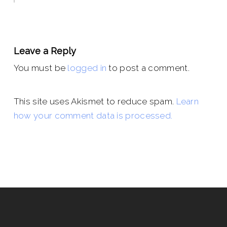
Leave a Reply
You must be
logged in
to post a comment.
This site uses Akismet to reduce spam.
Learn
how your comment data is processed.