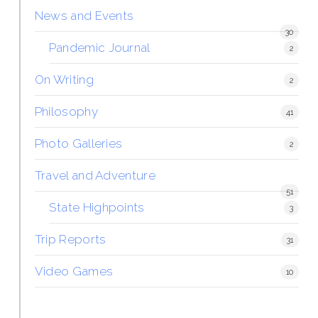
News and Events
30
Pandemic Journal
2
On Writing
2
Philosophy
41
Photo Galleries
2
Travel and Adventure
51
State Highpoints
3
Trip Reports
31
Video Games
10