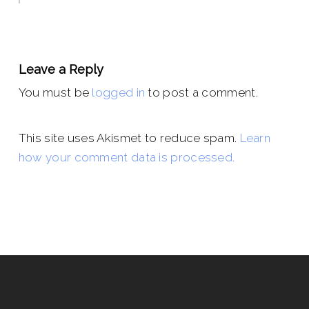
Leave a Reply
You must be
logged in
to post a comment.
This site uses Akismet to reduce spam.
Learn
how your comment data is processed.