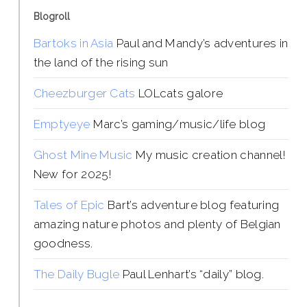
Blogroll
Bartoks in Asia
Paul and Mandy’s adventures in
the land of the rising sun
Cheezburger Cats
LOLcats galore
Emptyeye
Marc’s gaming/music/life blog
Ghost Mine Music
My music creation channel!
New for 2025!
Tales of Epic
Bart’s adventure blog featuring
amazing nature photos and plenty of Belgian
goodness.
The Daily Bugle
Paul Lenhart’s “daily” blog.