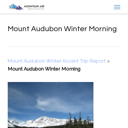
Menu
Skip
to
main
content
Mount Audubon Winter Morning
Mount Audubon Winter Ascent Trip Report
>
Mount Audubon Winter Morning