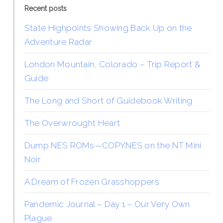
Recent posts
State Highpoints Showing Back Up on the
Adventure Radar
London Mountain, Colorado – Trip Report &
Guide
The Long and Short of Guidebook Writing
The Overwrought Heart
Dump NES ROMs—COPYNES on the NT Mini
Noir
A Dream of Frozen Grasshoppers
Pandemic Journal – Day 1 – Our Very Own
Plague