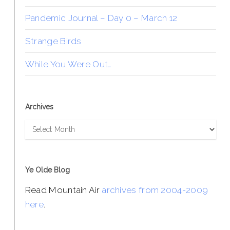
Pandemic Journal – Day 0 – March 12
Strange Birds
While You Were Out…
Archives
Archives
Ye Olde Blog
Read Mountain Air
archives from 2004-2009
here
.