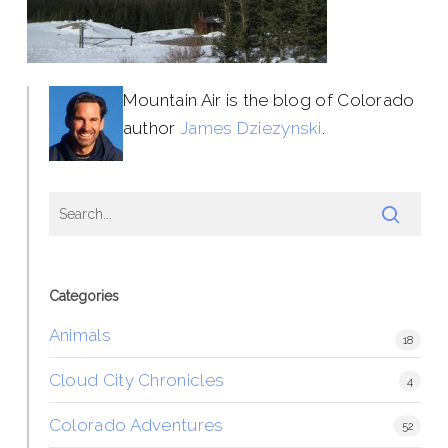
Mountain Air is the blog of Colorado
author
James Dziezynski
.
Categories
Animals
18
Cloud City Chronicles
4
Colorado Adventures
52