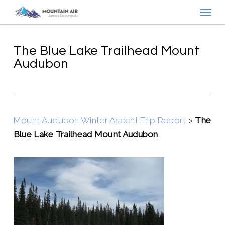
Menu
Skip
to
main
content
The Blue Lake Trailhead Mount
Audubon
Mount Audubon Winter Ascent Trip Report
>
The
Blue Lake Trailhead Mount Audubon