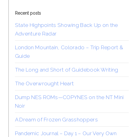
Recent posts
State Highpoints Showing Back Up on the
Adventure Radar
London Mountain, Colorado – Trip Report &
Guide
The Long and Short of Guidebook Writing
The Overwrought Heart
Dump NES ROMs—COPYNES on the NT Mini
Noir
A Dream of Frozen Grasshoppers
Pandemic Journal – Day 1 – Our Very Own