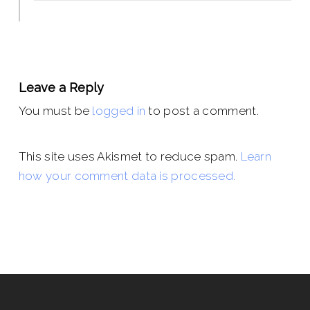
Leave a Reply
You must be
logged in
to post a comment.
This site uses Akismet to reduce spam.
Learn
how your comment data is processed.