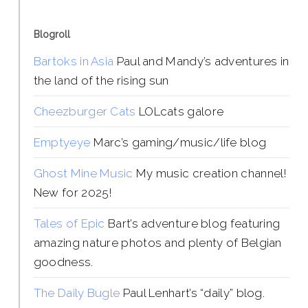
Blogroll
Bartoks in Asia
Paul and Mandy’s adventures in
the land of the rising sun
Cheezburger Cats
LOLcats galore
Emptyeye
Marc’s gaming/music/life blog
Ghost Mine Music
My music creation channel!
New for 2025!
Tales of Epic
Bart’s adventure blog featuring
amazing nature photos and plenty of Belgian
goodness.
The Daily Bugle
Paul Lenhart’s “daily” blog.