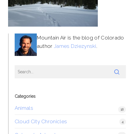
Mountain Air is the blog of Colorado
author
James Dziezynski
.
Categories
Animals
18
Cloud City Chronicles
4