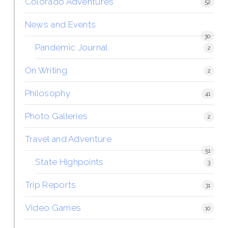
Colorado Adventures
52
News and Events
30
Pandemic Journal
2
On Writing
2
Philosophy
41
Photo Galleries
2
Travel and Adventure
51
State Highpoints
3
Trip Reports
31
Video Games
10