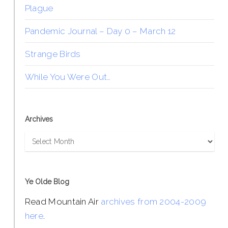
Plague
Pandemic Journal – Day 0 – March 12
Strange Birds
While You Were Out…
Archives
Archives
Ye Olde Blog
Read Mountain Air
archives from 2004-2009
here
.