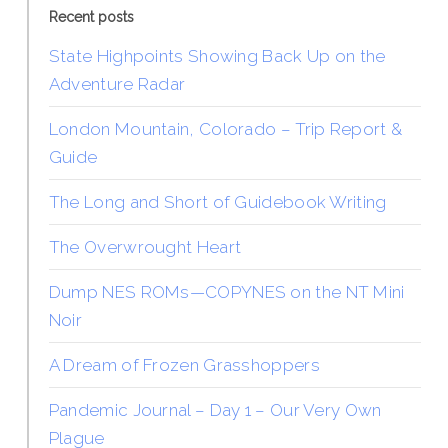
Recent posts
State Highpoints Showing Back Up on the
Adventure Radar
London Mountain, Colorado – Trip Report &
Guide
The Long and Short of Guidebook Writing
The Overwrought Heart
Dump NES ROMs—COPYNES on the NT Mini
Noir
A Dream of Frozen Grasshoppers
Pandemic Journal – Day 1 – Our Very Own
Plague