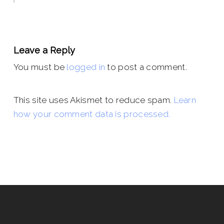
Leave a Reply
You must be
logged in
to post a comment.
This site uses Akismet to reduce spam.
Learn
how your comment data is processed.