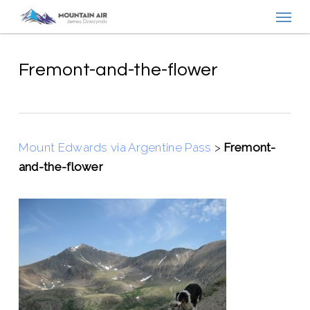
Menu
Skip
to
main
content
Fremont-and-the-flower
Mount Edwards via Argentine Pass
>
Fremont-
and-the-flower