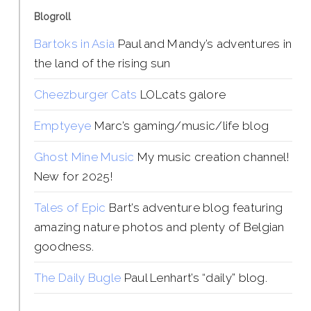
Blogroll
Bartoks in Asia
Paul and Mandy’s adventures in
the land of the rising sun
Cheezburger Cats
LOLcats galore
Emptyeye
Marc’s gaming/music/life blog
Ghost Mine Music
My music creation channel!
New for 2025!
Tales of Epic
Bart’s adventure blog featuring
amazing nature photos and plenty of Belgian
goodness.
The Daily Bugle
Paul Lenhart’s “daily” blog.