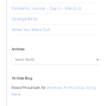
Pandemic Journal – Day 0 – March 12
Strange Birds
While You Were Out…
Archives
Archives
Ye Olde Blog
Read Mountain Air
archives from 2004-2009
here
.