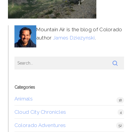
Mountain Air is the blog of Colorado
author
James Dziezynski
.
Categories
Animals
18
Cloud City Chronicles
4
Colorado Adventures
52