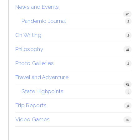
News and Events
30
Pandemic Journal
2
On Writing
2
Philosophy
41
Photo Galleries
2
Travel and Adventure
51
State Highpoints
3
Trip Reports
31
Video Games
10