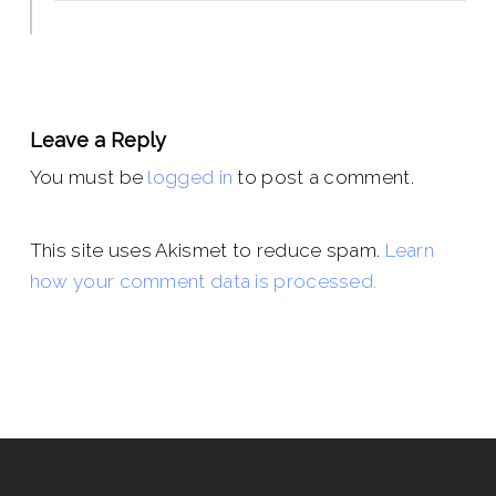
Leave a Reply
You must be
logged in
to post a comment.
This site uses Akismet to reduce spam.
Learn
how your comment data is processed.