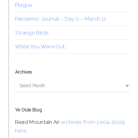
Plague
Pandemic Journal – Day 0 – March 12
Strange Birds
While You Were Out…
Archives
Archives
Ye Olde Blog
Read Mountain Air
archives from 2004-2009
here
.