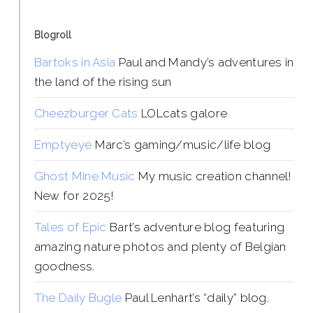
Blogroll
Bartoks in Asia
Paul and Mandy’s adventures in
the land of the rising sun
Cheezburger Cats
LOLcats galore
Emptyeye
Marc’s gaming/music/life blog
Ghost Mine Music
My music creation channel!
New for 2025!
Tales of Epic
Bart’s adventure blog featuring
amazing nature photos and plenty of Belgian
goodness.
The Daily Bugle
Paul Lenhart’s “daily” blog.