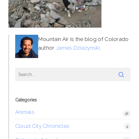
Mountain Air is the blog of Colorado
author
James Dziezynski
.
Categories
Animals
18
Cloud City Chronicles
4