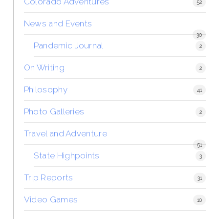
Colorado Adventures
52
News and Events
30
Pandemic Journal
2
On Writing
2
Philosophy
41
Photo Galleries
2
Travel and Adventure
51
State Highpoints
3
Trip Reports
31
Video Games
10