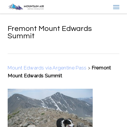
Menu
Skip
to
main
content
Fremont Mount Edwards
Summit
Mount Edwards via Argentine Pass
>
Fremont
Mount Edwards Summit