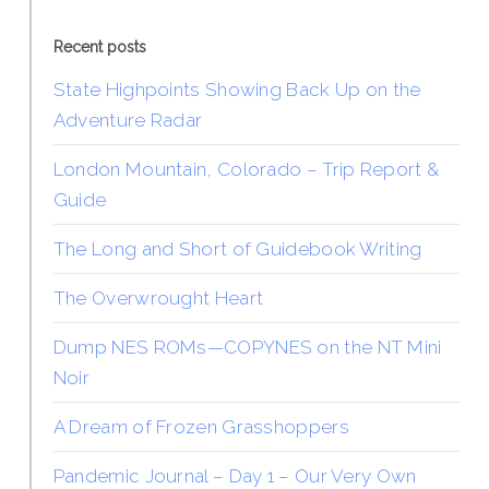
Recent posts
State Highpoints Showing Back Up on the
Adventure Radar
London Mountain, Colorado – Trip Report &
Guide
The Long and Short of Guidebook Writing
The Overwrought Heart
Dump NES ROMs—COPYNES on the NT Mini
Noir
A Dream of Frozen Grasshoppers
Pandemic Journal – Day 1 – Our Very Own