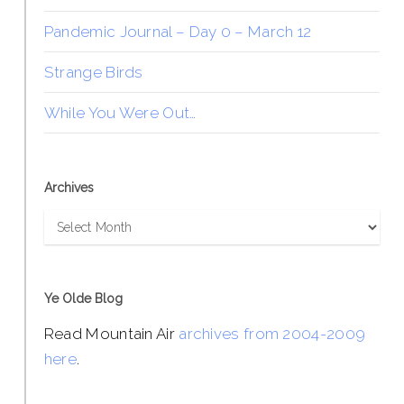
Pandemic Journal – Day 0 – March 12
Strange Birds
While You Were Out…
Archives
Archives
Ye Olde Blog
Read Mountain Air
archives from 2004-2009
here
.