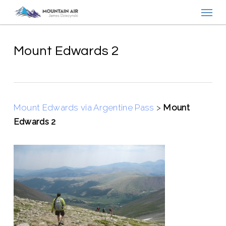
Menu
Skip
to
main
content
Mount Edwards 2
Mount Edwards via Argentine Pass
>
Mount
Edwards 2