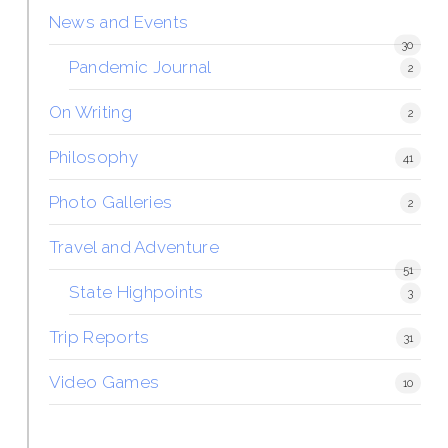
News and Events
30
Pandemic Journal
2
On Writing
2
Philosophy
41
Photo Galleries
2
Travel and Adventure
51
State Highpoints
3
Trip Reports
31
Video Games
10