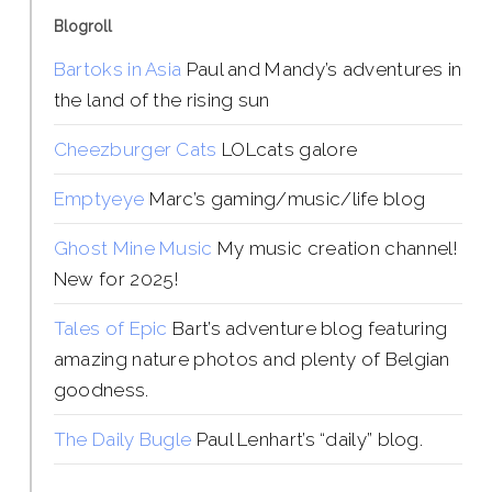
Blogroll
Bartoks in Asia
Paul and Mandy’s adventures in
the land of the rising sun
Cheezburger Cats
LOLcats galore
Emptyeye
Marc’s gaming/music/life blog
Ghost Mine Music
My music creation channel!
New for 2025!
Tales of Epic
Bart’s adventure blog featuring
amazing nature photos and plenty of Belgian
goodness.
The Daily Bugle
Paul Lenhart’s “daily” blog.