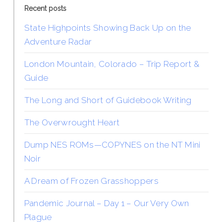
Recent posts
State Highpoints Showing Back Up on the
Adventure Radar
London Mountain, Colorado – Trip Report &
Guide
The Long and Short of Guidebook Writing
The Overwrought Heart
Dump NES ROMs—COPYNES on the NT Mini
Noir
A Dream of Frozen Grasshoppers
Pandemic Journal – Day 1 – Our Very Own
Plague