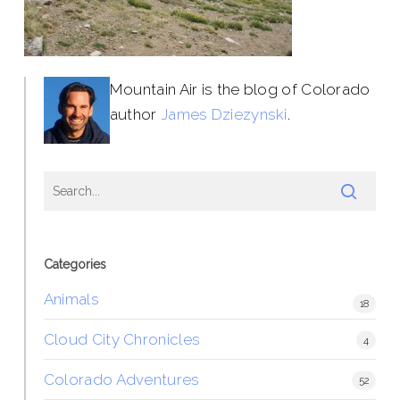
Mountain Air is the blog of Colorado
author
James Dziezynski
.
Categories
Animals
18
Cloud City Chronicles
4
Colorado Adventures
52