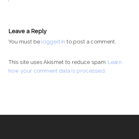
Leave a Reply
You must be
logged in
to post a comment.
This site uses Akismet to reduce spam.
Learn
how your comment data is processed.