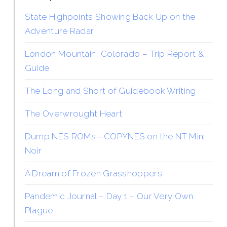
State Highpoints Showing Back Up on the
Adventure Radar
London Mountain, Colorado – Trip Report &
Guide
The Long and Short of Guidebook Writing
The Overwrought Heart
Dump NES ROMs—COPYNES on the NT Mini
Noir
A Dream of Frozen Grasshoppers
Pandemic Journal – Day 1 – Our Very Own
Plague