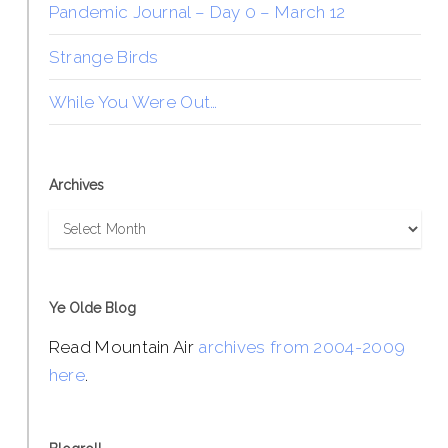
Pandemic Journal – Day 0 – March 12
Strange Birds
While You Were Out…
Archives
Archives
Ye Olde Blog
Read Mountain Air
archives from 2004-2009
here
.