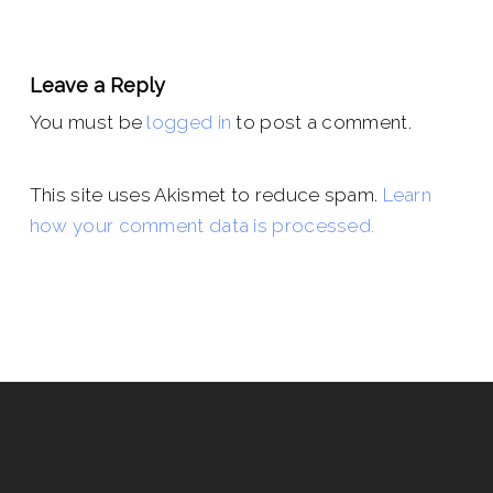
Leave a Reply
You must be
logged in
to post a comment.
This site uses Akismet to reduce spam.
Learn
how your comment data is processed.