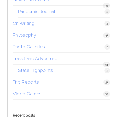
30
Pandemic Journal
2
On Writing
2
Philosophy
41
Photo Galleries
2
Travel and Adventure
51
State Highpoints
3
Trip Reports
31
Video Games
10
Recent posts