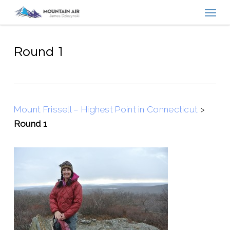
Menu
Skip
to
main
content
Round 1
Mount Frissell – Highest Point in Connecticut
>
Round 1