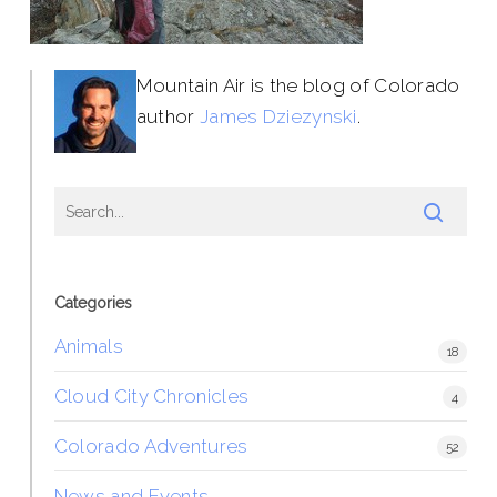
Mountain Air is the blog of Colorado
author
James Dziezynski
.
Categories
Animals
18
Cloud City Chronicles
4
Colorado Adventures
52
News and Events