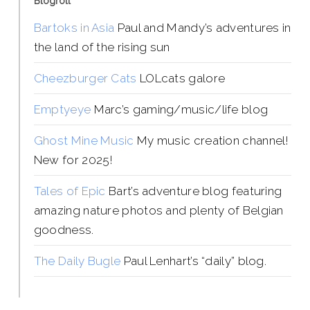
Blogroll
Bartoks in Asia
Paul and Mandy’s adventures in
the land of the rising sun
Cheezburger Cats
LOLcats galore
Emptyeye
Marc’s gaming/music/life blog
Ghost Mine Music
My music creation channel!
New for 2025!
Tales of Epic
Bart’s adventure blog featuring
amazing nature photos and plenty of Belgian
goodness.
The Daily Bugle
Paul Lenhart’s “daily” blog.